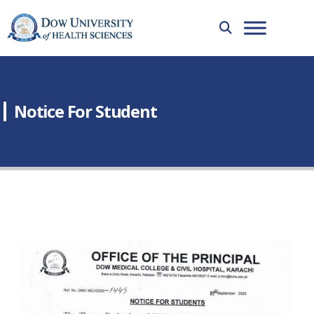
Notice For Student