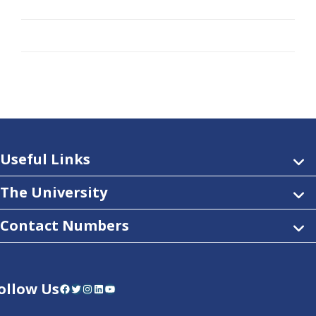
Useful Links
The University
Contact Numbers
ollow Us
Facebook
Twitter
Instagram
LinkedIn
YouTube