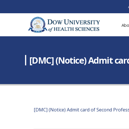
Abo
[DMC] (Notice) Admit car
[DMC] (Notice) Admit card of Second Profes