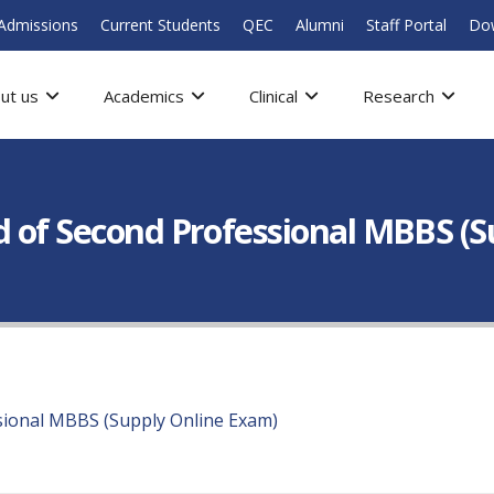
Admissions
Current Students
QEC
Alumni
Staff Portal
Do
ut us
Academics
Clinical
Research
d of Second Professional MBBS (
sional MBBS (Supply Online Exam)