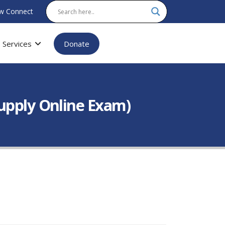
w Connect
Services
Donate
Supply Online Exam)