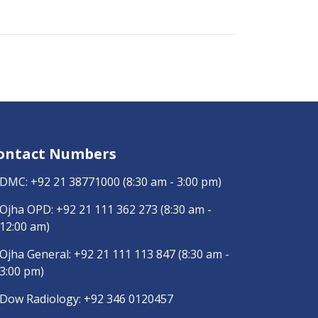
ontact Numbers
DMC:
+92 21 38771000
(8:30 am - 3:00 pm)
Ojha OPD:
+92 21 111 362 273
(8:30 am -
12:00 am)
Ojha General:
+92 21 111 113 847
(8:30 am -
3:00 pm)
Dow Radiology:
+92 346 0120457