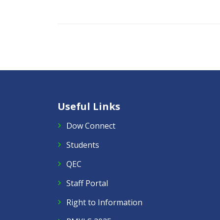
Useful Links
Dow Connect
Students
QEC
Staff Portal
Right to Information