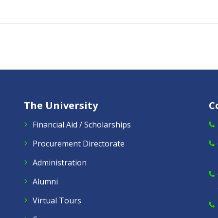
The University
C
Financial Aid / Scholarships
Procurement Directorate
Administration
Alumni
Virtual Tours