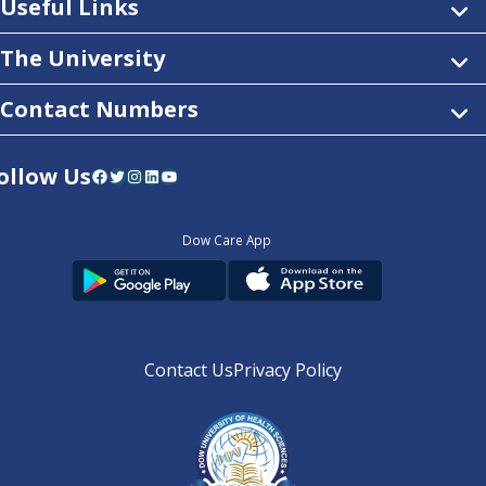
Useful Links
The University
Contact Numbers
ollow Us
Facebook
Twitter
Instagram
LinkedIn
YouTube
Dow Care App
Contact Us
Privacy Policy