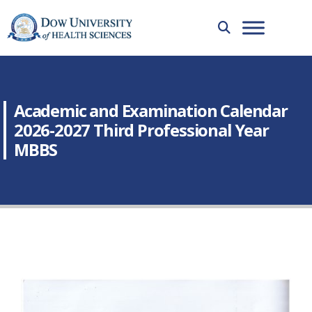
Academic and Examination Calendar
2026-2027 Third Professional Year
MBBS