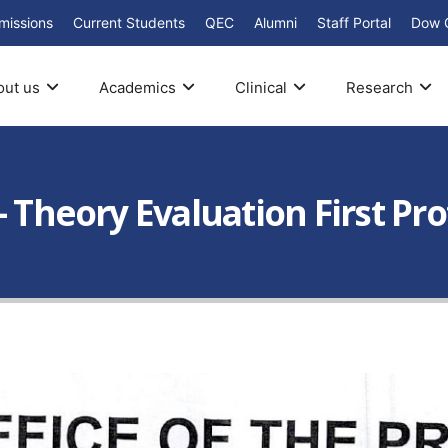
missions
Current Students
QEC
Alumni
Staff Portal
Dow 
out us
Academics
Clinical
Research
– Theory Evaluation First Pr