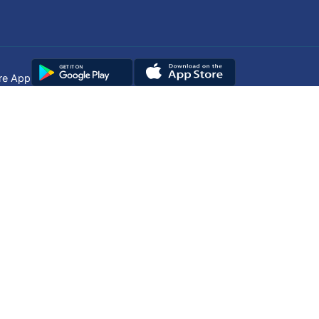
re App
Copyright © 2025
DUHS
All Rights Reserved