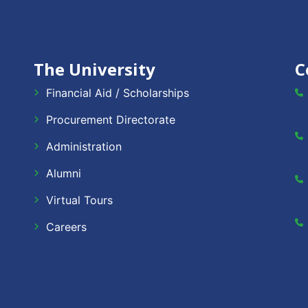
The University
C
Financial Aid / Scholarships
Procurement Directorate
Administration
Alumni
Virtual Tours
Careers