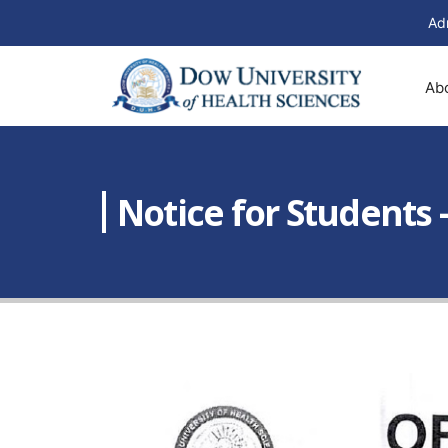
Ad
Ab
Notice for Students 