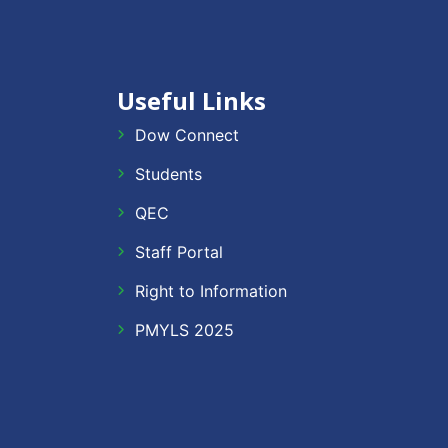
Useful Links
Dow Connect
Students
QEC
Staff Portal
Right to Information
PMYLS 2025