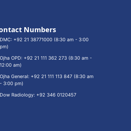
ontact Numbers
DMC:
+92 21 38771000
(8:30 am - 3:00
pm)
Ojha OPD:
+92 21 111 362 273
(8:30 am -
12:00 am)
Ojha General:
+92 21 111 113 847
(8:30 am
- 3:00 pm)
Dow Radiology:
+92 346 0120457