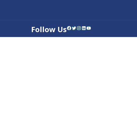
Follow Us
Facebook
Twitter
Instagram
LinkedIn
YouTube
Contact Us
Privacy Policy