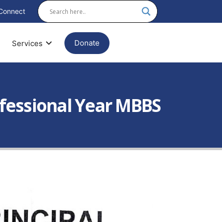
Connect
Donate
Services
ofessional Year MBBS