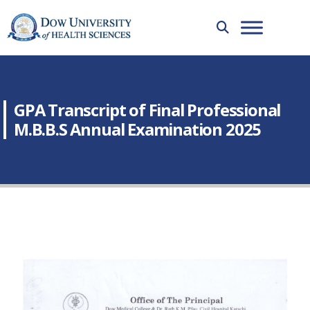
GPA Transcript of Final Professional
M.B.B.S Annual Examination 2025