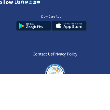
ollow Us
Facebook
Twitter
Instagram
LinkedIn
YouTube
Dow Care App
Contact Us
Privacy Policy
Copyright © 2025
DUHS
All Rights Reserved