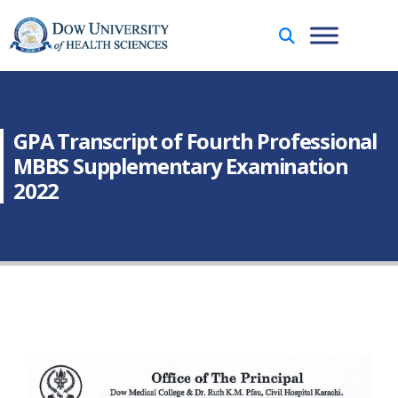
GPA Transcript of Fourth Professional
MBBS Supplementary Examination
2022