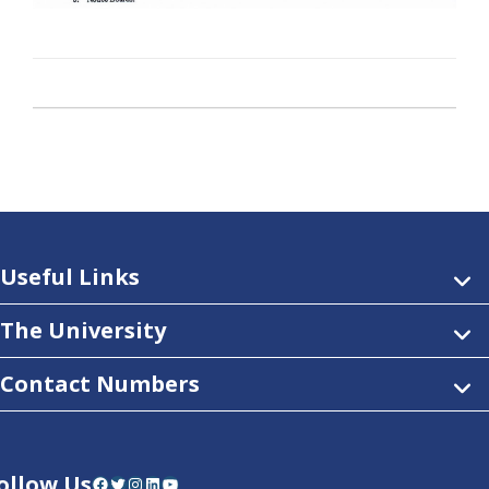
Useful Links
The University
Contact Numbers
ollow Us
Facebook
Twitter
Instagram
LinkedIn
YouTube