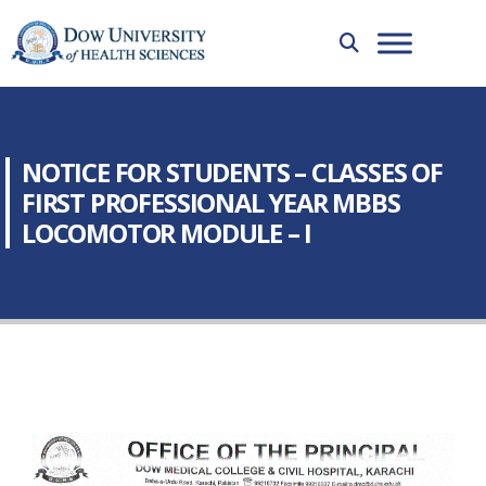
NOTICE FOR STUDENTS – CLASSES OF
FIRST PROFESSIONAL YEAR MBBS
LOCOMOTOR MODULE – I