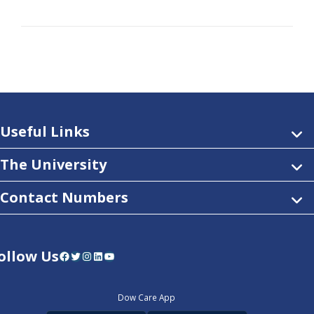
Useful Links
The University
Contact Numbers
ollow Us
Facebook
Twitter
Instagram
LinkedIn
YouTube
Dow Care App