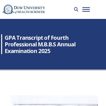
GPA Transcript of Fourth
Professional M.B.B.S Annual
Examination 2025