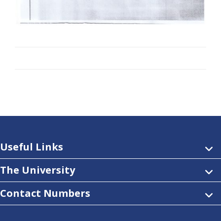
Useful Links
The University
Contact Numbers