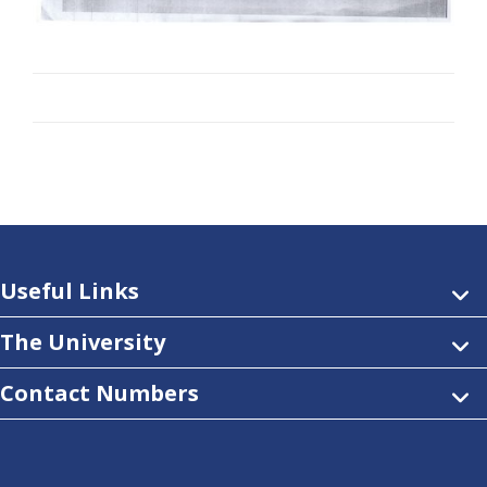
Useful Links
The University
Contact Numbers