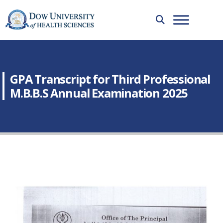
GPA Transcript for Third Professional
M.B.B.S Annual Examination 2025