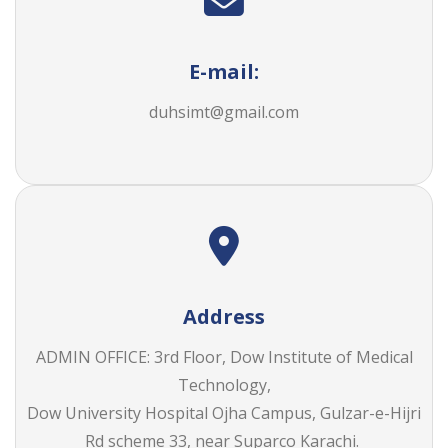
E-mail:
duhsimt@gmail.com
Address
ADMIN OFFICE: 3rd Floor, Dow Institute of Medical
Technology,
Dow University Hospital Ojha Campus, Gulzar-e-Hijri
Rd scheme 33, near Suparco Karachi.