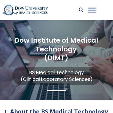
Dow Institute of Medical
Technology
(DIMT)
BS Medical Technology
(Clinical Laboratory Sciences)
About the BS Medical Technology