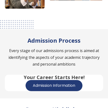
Admission Process
Every stage of our admissions process is aimed at
identifying the aspects of your academic trajectory
and personal ambitions
Your Career Starts Here!
Admission Information