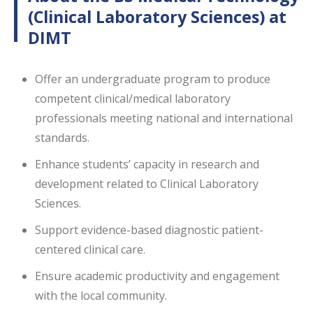
(Clinical Laboratory Sciences) at
DIMT
Offer an undergraduate program to produce
competent clinical/medical laboratory
professionals meeting national and international
standards.
Enhance students’ capacity in research and
development related to Clinical Laboratory
Sciences.
Support evidence-based diagnostic patient-
centered clinical care.
Ensure academic productivity and engagement
with the local community.