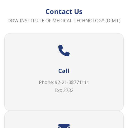
Contact Us
DOW INSTITUTE OF MEDICAL TECHNOLOGY (DIMT)
Call
Phone: 92-21-38771111
Ext: 2732