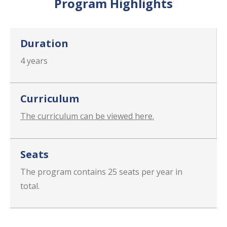
Program Highlights
Duration
4 years
Curriculum
The curriculum can be viewed here.
Seats
The program contains 25 seats per year in
total.