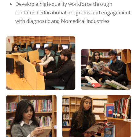
Develop a high-quality workforce through
continued educational programs and engagement
with diagnostic and biomedical industries.