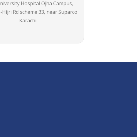
iversity Hospital Ojha Campus,
-Hijri Rd scheme 33, near Suparco
Karachi.