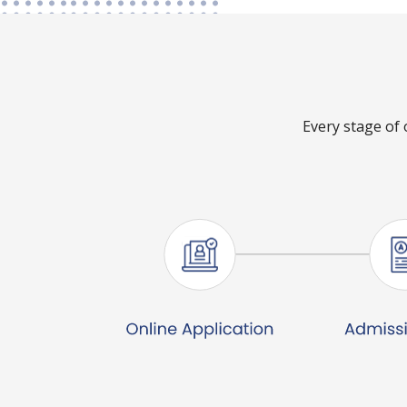
Every stage of 