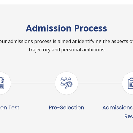
Admission Process
our admissions process is aimed at identifying the aspects 
trajectory and personal ambitions