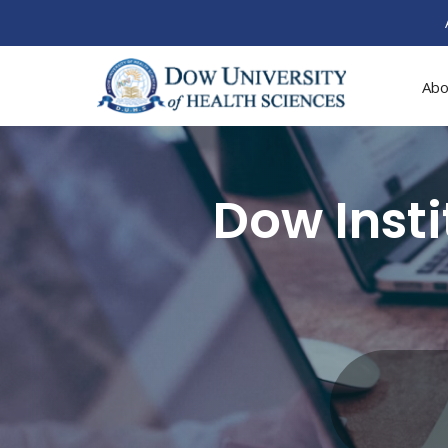
Abo
Dow Inst