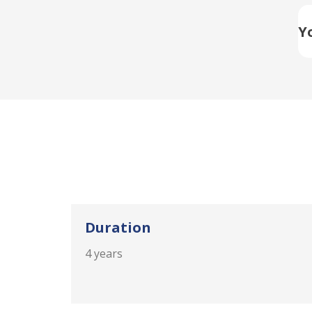
Y
Duration
4 years