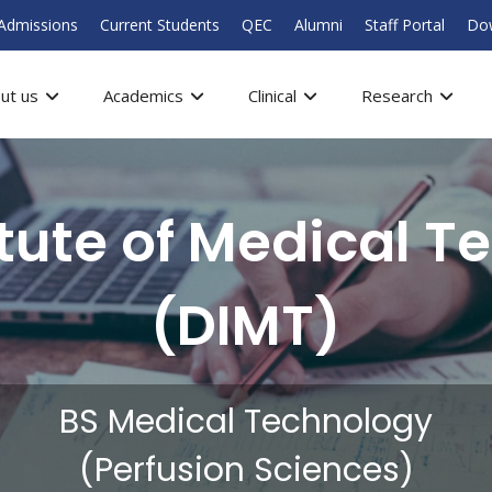
Admissions
Current Students
QEC
Alumni
Staff Portal
Do
ut us
Academics
Clinical
Research
itute of Medical T
(DIMT)
BS Medical Technology
(Perfusion Sciences)