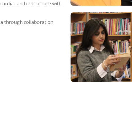
cardiac and critical care with
ia through collaboration