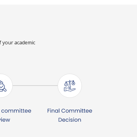
of your academic