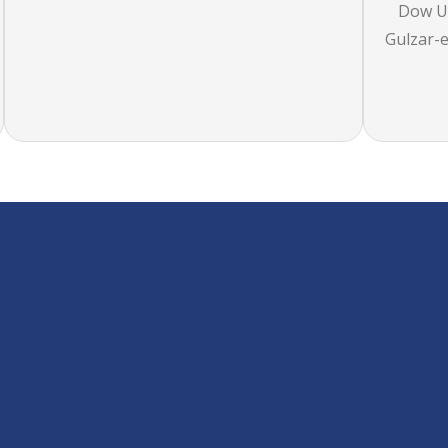
Dow Un
Gulzar-e