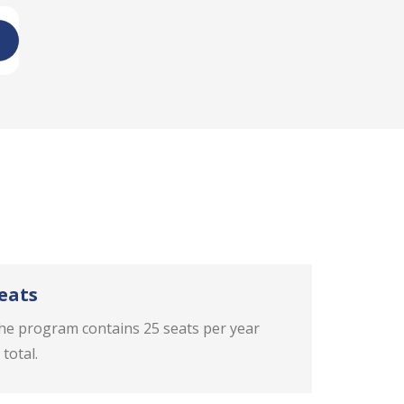
eats
he program contains 25 seats per year
 total.