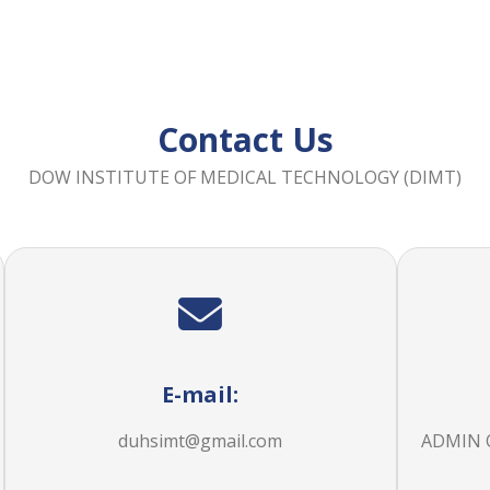
Contact Us
DOW INSTITUTE OF MEDICAL TECHNOLOGY (DIMT)
E-mail:
duhsimt@gmail.com
ADMIN OF