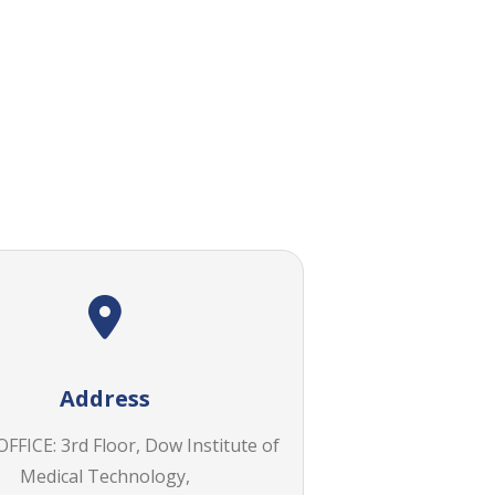
Address
FICE: 3rd Floor, Dow Institute of
Medical Technology,