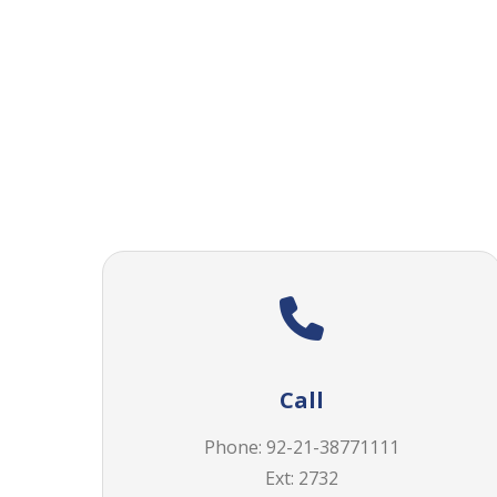
Call
Phone: 92-21-38771111
Ext: 2732