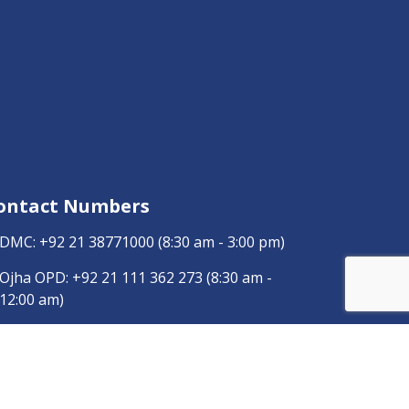
ontact Numbers
DMC:
+92 21 38771000
(8:30 am - 3:00 pm)
Ojha OPD:
+92 21 111 362 273
(8:30 am -
12:00 am)
Ojha General:
+92 21 111 113 847
(8:30 am -
3:00 pm)
Dow Radiology:
+92 346 0120457