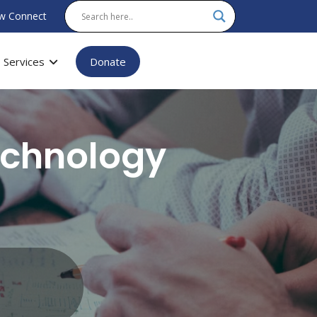
w Connect
Services
Donate
echnology