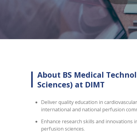
About BS Medical Technol
Sciences) at DIMT
Deliver quality education in cardiovascula
international and national perfusion co
Enhance research skills and innovations i
perfusion sciences.