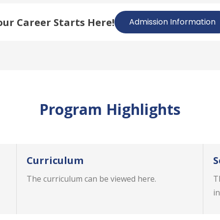
our Career Starts Here!
Admission Information
Program Highlights
Curriculum
S
The curriculum can be viewed here.
T
in