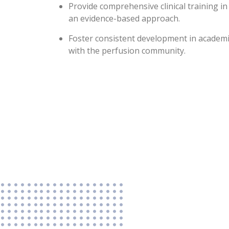
Provide comprehensive clinical training in 
an evidence-based approach.
Foster consistent development in academ
with the perfusion community.