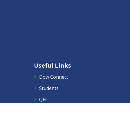
Useful Links
Dow Connect
Students
QEC
Staff Portal
Right to Information