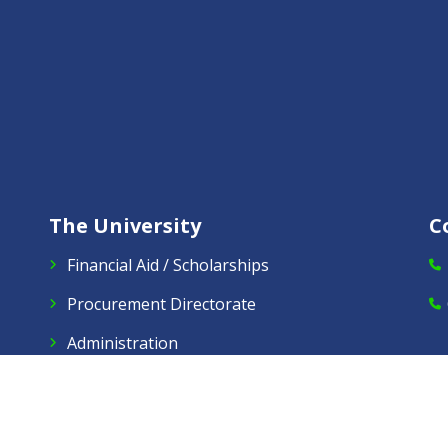
The University
C
Financial Aid / Scholarships
Procurement Directorate
Administration
Alumni
Virtual Tours