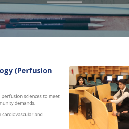
ogy (Perfusion
r perfusion sciences to meet
mmunity demands.
n cardiovascular and