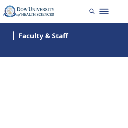
Faculty & Staff