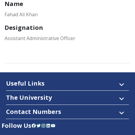
Name
Fahad Ali Khan
Designation
Assistant Administrative Officer
Useful Links
The University
Contact Numbers
Follow Us
Facebook
Twitter
Instagram
LinkedIn
YouTube