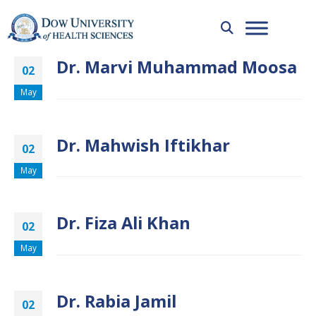
Dr. Marvi Muhammad Moosa
02
May
Dr. Mahwish Iftikhar
02
May
Dr. Fiza Ali Khan
02
May
Dr. Rabia Jamil
02