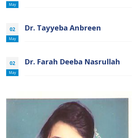
May
Dr. Tayyeba Anbreen
02
May
Dr. Farah Deeba Nasrullah
02
May