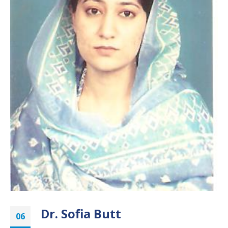
Dr. Sofia Butt
06