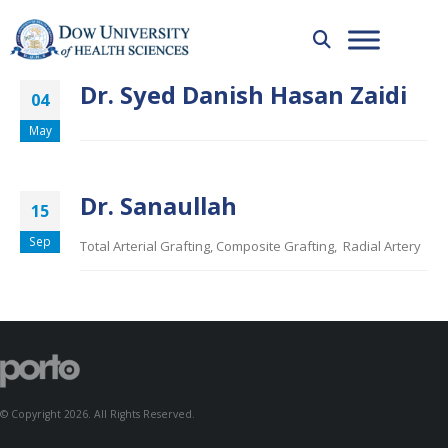
Dr. Syed Danish Hasan Zaidi
04
May
Dr. Sanaullah
15
Sep
Total Arterial Grafting, Composite Grafting, Radial Artery
© Copyright 2026. All Rights Reserved.