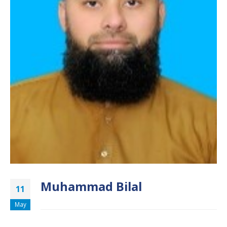
Muhammad Bilal
11
May