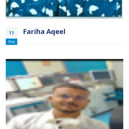
Fariha Aqeel
11
May