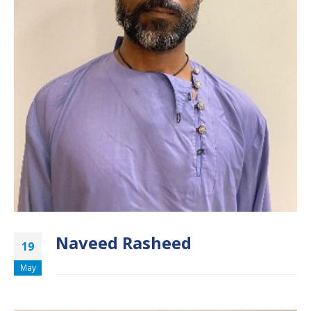
Naveed Rasheed
19
May