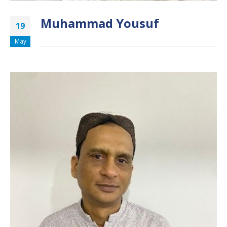
Muhammad Yousuf
19
May