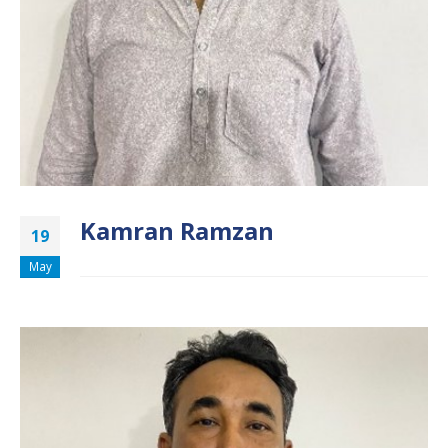
Kamran Ramzan
19
May