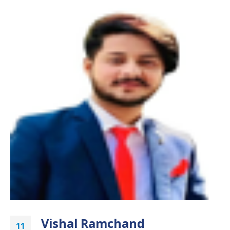
Vishal Ramchand
11