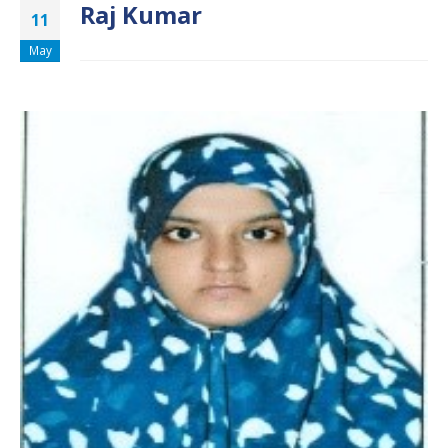
Raj Kumar
11
May