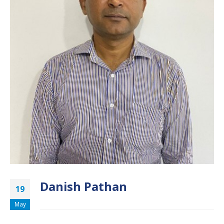
Danish Pathan
19
May