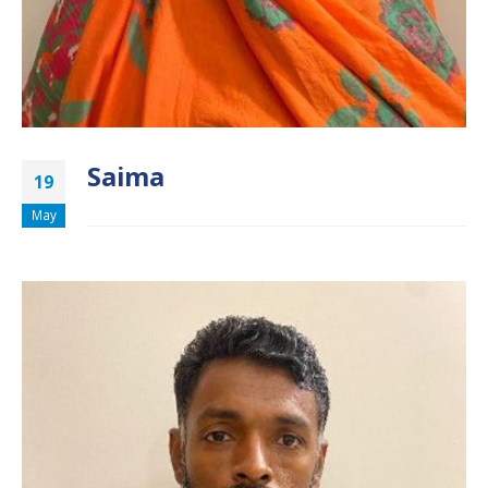
Saima
19
May