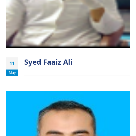
Syed Faaiz Ali
11
May