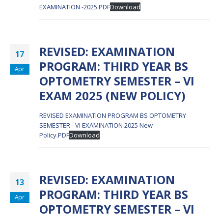
EXAMINATION -2025.PDF
Download
REVISED: EXAMINATION
17
PROGRAM: THIRD YEAR BS
Apr
OPTOMETRY SEMESTER – VI
EXAM 2025 (NEW POLICY)
REVISED EXAMINATION PROGRAM BS OPTOMETRY
SEMESTER - VI EXAMINATION 2025 New
Policy.PDF
Download
REVISED: EXAMINATION
13
PROGRAM: THIRD YEAR BS
Apr
OPTOMETRY SEMESTER – VI