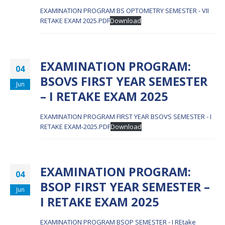
EXAMINATION PROGRAM BS OPTOMETRY SEMESTER - VII
RETAKE EXAM 2025.PDF
Download
EXAMINATION PROGRAM:
04
BSOVS FIRST YEAR SEMESTER
Jun
– I RETAKE EXAM 2025
EXAMINATION PROGRAM FIRST YEAR BSOVS SEMESTER - I
RETAKE EXAM-2025.PDF
Download
EXAMINATION PROGRAM:
04
BSOP FIRST YEAR SEMESTER –
Jun
I RETAKE EXAM 2025
EXAMINATION PROGRAM BSOP SEMESTER - I REtake