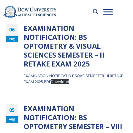
EXAMINATION
06
NOTIFICATION: BS
Aug
OPTOMETRY & VISUAL
SCIENCES SEMESTER – II
RETAKE EXAM 2025
EXAMINATION NOTIFICATIO BSOVS SEMESTER - II RETAKE
EXAM 2025.PDF
Download
EXAMINATION
05
NOTIFICATION: BS
Aug
OPTOMETRY SEMESTER – VIII