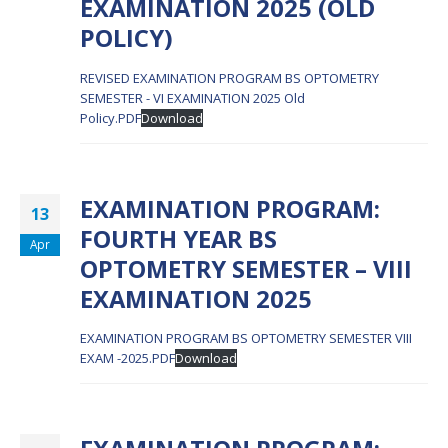
EXAMINATION 2025 (OLD
POLICY)
REVISED EXAMINATION PROGRAM BS OPTOMETRY
SEMESTER - VI EXAMINATION 2025 Old
Policy.PDF
Download
EXAMINATION PROGRAM:
13
FOURTH YEAR BS
Apr
OPTOMETRY SEMESTER – VIII
EXAMINATION 2025
EXAMINATION PROGRAM BS OPTOMETRY SEMESTER VIII
EXAM -2025.PDF
Download