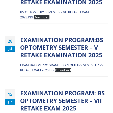
RETAKE EXAMINATION 2025
BS OPTOMETRY SEMESTER - VIII RETAKE EXAM
2025.PDF
Download
EXAMINATION PROGRAM:BS
28
OPTOMETRY SEMESTER – V
Jul
RETAKE EXAMINATION 2025
EXAMINATION PROGRAM BS OPTOMETRY SEMESTER - V
RETAKE EXAM 2025.PDF
Download
EXAMINATION PROGRAM: BS
15
OPTOMETRY SEMESTER – VII
Jun
RETAKE EXAM 2025