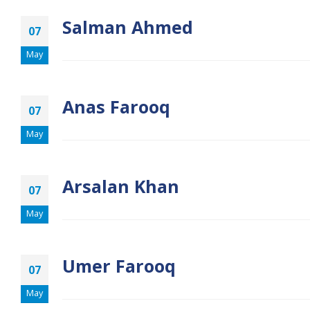
Salman Ahmed
07
May
Anas Farooq
07
May
Arsalan Khan
07
May
Umer Farooq
07
May