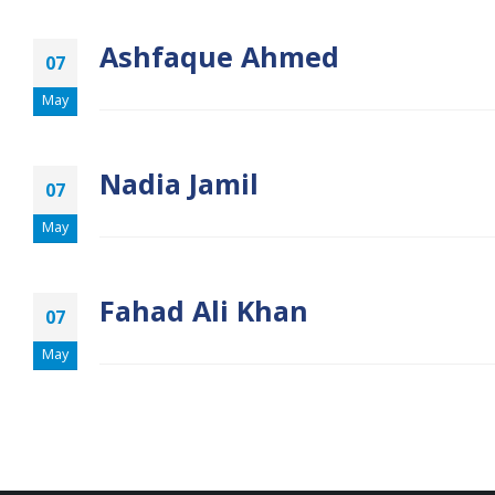
Ashfaque Ahmed
07
May
Nadia Jamil
07
May
Fahad Ali Khan
07
May