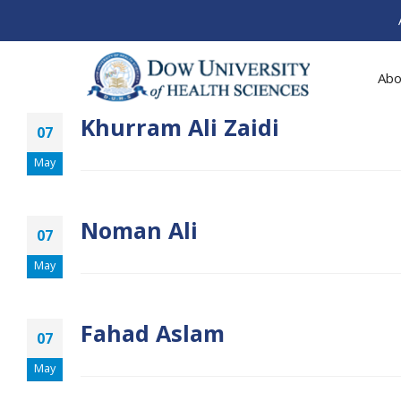
Abo
Khurram Ali Zaidi
07
May
Noman Ali
07
May
Fahad Aslam
07
May