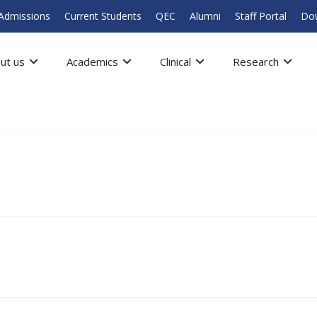
Admissions
Current Students
QEC
Alumni
Staff Portal
Do
ut us
Academics
Clinical
Research