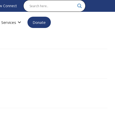
w Connect
Services
Donate