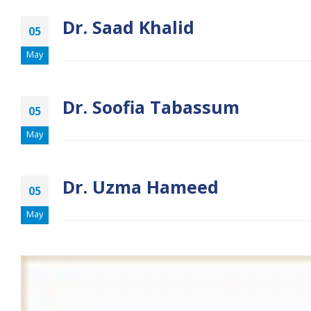
Dr. Saad Khalid
05
May
Dr. Soofia Tabassum
05
May
Dr. Uzma Hameed
05
May