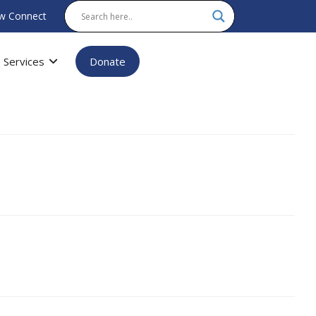
w Connect
Services
Donate