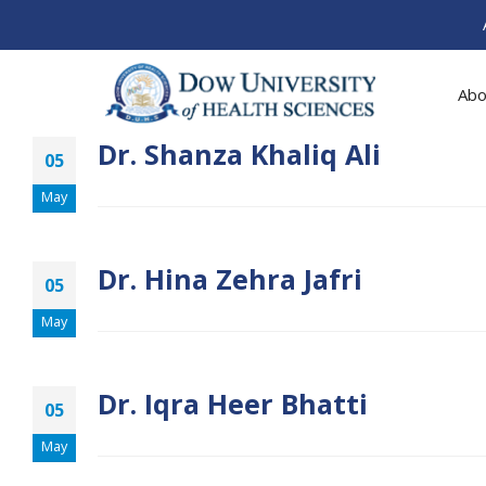
Abo
Dr. Shanza Khaliq Ali
05
May
Dr. Hina Zehra Jafri
05
May
Dr. Iqra Heer Bhatti
05
May