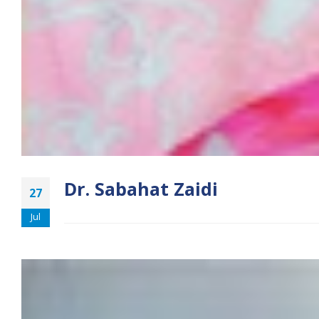
Dr. Sabahat Zaidi
27
Jul