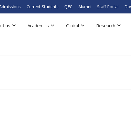
Admissions
Current Students
QEC
Alumni
Staff Portal
Do
ut us
Academics
Clinical
Research