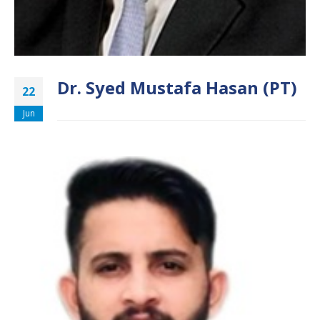
Dr. Syed Mustafa Hasan (PT)
22
Jun