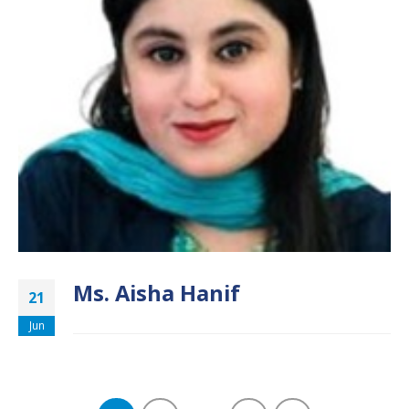
Ms. Aisha Hanif
21
Jun