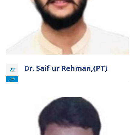
Dr. Saif ur Rehman,(PT)
22
Jun