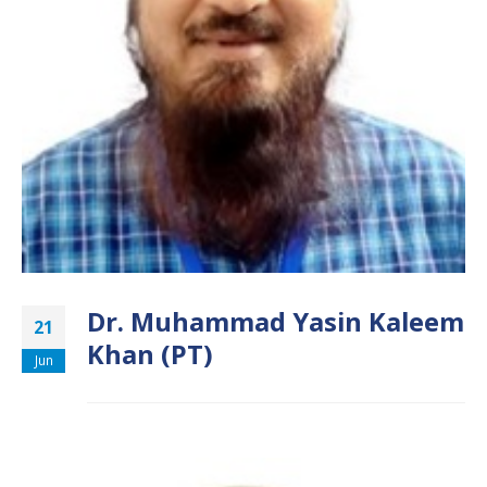
Dr. Muhammad Yasin Kaleem
21
Khan (PT)
Jun