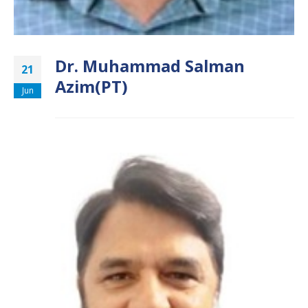
Dr. Muhammad Salman
21
Azim(PT)
Jun