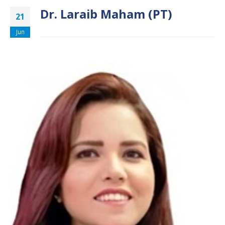
Dr. Laraib Maham (PT)
21
Jun