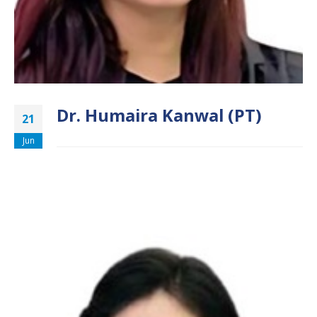
Dr. Humaira Kanwal (PT)
21
Jun