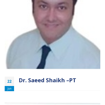
Dr. Saeed Shaikh –PT
22
Jun