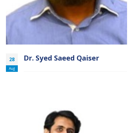
Dr. Syed Saeed Qaiser
28
Aug