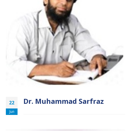
Dr. Muhammad Sarfraz
22
Jun