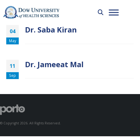
Dr. Saba Kiran
04
May
Dr. Jameeat Mal
11
Sep
© Copyright 2026. All Rights Reserved.