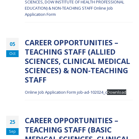
SCIENCES, DOW INSTITUTE OF HEALTH PROFESSIONAL
EDUCATION) & NON-TEACHING STAFF
Online Job
Application Form
CAREER OPPORTUNITIES –
05
TEACHING STAFF (ALLIED
Oct
SCIENCES, CLINICAL MEDICAL
SCIENCES) & NON-TEACHING
STAFF
Online Job Application Form
job-ad-102024_c
Download
CAREER OPPORTUNITIES –
25
TEACHING STAFF (BASIC
Sep
MEDICAL SCIENCES, CLINICAL