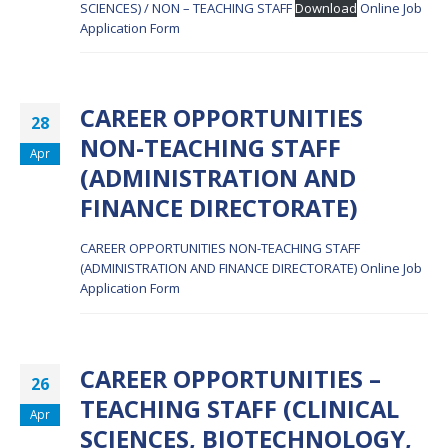
SCIENCES) / NON – TEACHING STAFF
Download
Online Job
Application Form
CAREER OPPORTUNITIES
28
NON-TEACHING STAFF
Apr
(ADMINISTRATION AND
FINANCE DIRECTORATE)
CAREER OPPORTUNITIES NON-TEACHING STAFF
(ADMINISTRATION AND FINANCE DIRECTORATE)
Online Job
Application Form
CAREER OPPORTUNITIES –
26
TEACHING STAFF (CLINICAL
Apr
SCIENCES, BIOTECHNOLOGY,