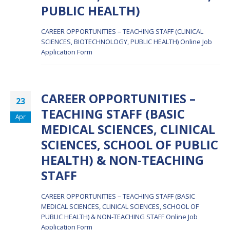
PUBLIC HEALTH)
CAREER OPPORTUNITIES – TEACHING STAFF (CLINICAL
SCIENCES, BIOTECHNOLOGY, PUBLIC HEALTH)
Online Job
Application Form
CAREER OPPORTUNITIES –
23
TEACHING STAFF (BASIC
Apr
MEDICAL SCIENCES, CLINICAL
SCIENCES, SCHOOL OF PUBLIC
HEALTH) & NON-TEACHING
STAFF
CAREER OPPORTUNITIES – TEACHING STAFF (BASIC
MEDICAL SCIENCES, CLINICAL SCIENCES, SCHOOL OF
PUBLIC HEALTH) & NON-TEACHING STAFF
Online Job
Application Form