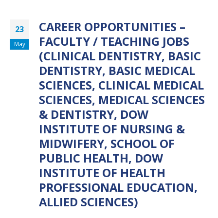
CAREER OPPORTUNITIES –
23
FACULTY / TEACHING JOBS
May
(CLINICAL DENTISTRY, BASIC
DENTISTRY, BASIC MEDICAL
SCIENCES, CLINICAL MEDICAL
SCIENCES, MEDICAL SCIENCES
& DENTISTRY, DOW
INSTITUTE OF NURSING &
MIDWIFERY, SCHOOL OF
PUBLIC HEALTH, DOW
INSTITUTE OF HEALTH
PROFESSIONAL EDUCATION,
ALLIED SCIENCES)