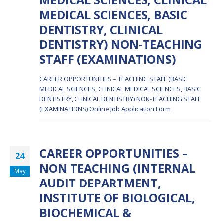
MEDICAL SCIENCES, BASIC
DENTISTRY, CLINICAL
DENTISTRY) NON-TEACHING
STAFF (EXAMINATIONS)
CAREER OPPORTUNITIES – TEACHING STAFF (BASIC
MEDICAL SCIENCES, CLINICAL MEDICAL SCIENCES, BASIC
DENTISTRY, CLINICAL DENTISTRY) NON-TEACHING STAFF
(EXAMINATIONS)
Online Job Application Form
CAREER OPPORTUNITIES –
24
NON TEACHING (INTERNAL
May
AUDIT DEPARTMENT,
INSTITUTE OF BIOLOGICAL,
BIOCHEMICAL &