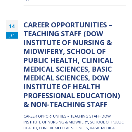
CAREER OPPORTUNITIES –
14
TEACHING STAFF (DOW
Jan
INSTITUTE OF NURSING &
MIDWIFERY, SCHOOL OF
PUBLIC HEALTH, CLINICAL
MEDICAL SCIENCES, BASIC
MEDICAL SCIENCES, DOW
INSTITUTE OF HEALTH
PROFESSIONAL EDUCATION)
& NON-TEACHING STAFF
CAREER OPPORTUNITIES – TEACHING STAFF (DOW
INSTITUTE OF NURSING & MIDWIFERY, SCHOOL OF PUBLIC
HEALTH, CLINICAL MEDICAL SCIENCES, BASIC MEDICAL