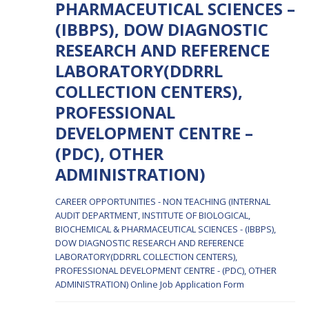
PHARMACEUTICAL SCIENCES –
(IBBPS), DOW DIAGNOSTIC
RESEARCH AND REFERENCE
LABORATORY(DDRRL
COLLECTION CENTERS),
PROFESSIONAL
DEVELOPMENT CENTRE –
(PDC), OTHER
ADMINISTRATION)
CAREER OPPORTUNITIES - NON TEACHING (INTERNAL
AUDIT DEPARTMENT, INSTITUTE OF BIOLOGICAL,
BIOCHEMICAL & PHARMACEUTICAL SCIENCES - (IBBPS),
DOW DIAGNOSTIC RESEARCH AND REFERENCE
LABORATORY(DDRRL COLLECTION CENTERS),
PROFESSIONAL DEVELOPMENT CENTRE - (PDC), OTHER
ADMINISTRATION)
Online Job Application Form