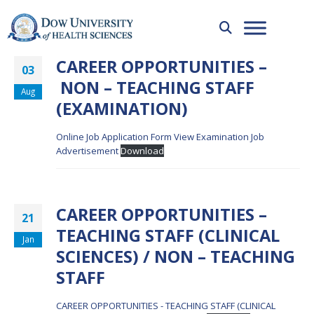
CAREER OPPORTUNITIES –
03
NON – TEACHING STAFF
Aug
(EXAMINATION)
Online Job Application Form
View Examination Job
Advertisement
Download
CAREER OPPORTUNITIES –
21
TEACHING STAFF (CLINICAL
Jan
SCIENCES) / NON – TEACHING
STAFF
CAREER OPPORTUNITIES - TEACHING STAFF (CLINICAL