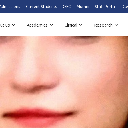
Admissions
Current Students
QEC
Alumni
Staff Portal
Do
ut us
Academics
Clinical
Research