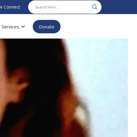
w Connect
Services
Donate