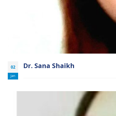
Dr. Sana Shaikh
02
Jan