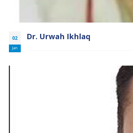
Dr. Urwah Ikhlaq
02
Jan