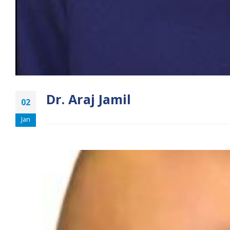
Dr. Araj Jamil
02
Jan