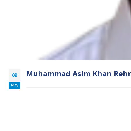
Muhammad Asim Khan Reh
09
May