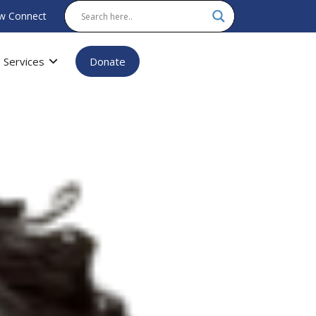
w Connect
Services
Donate