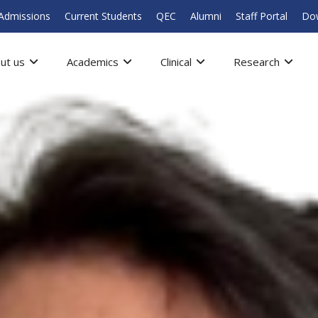
Admissions
Current Students
QEC
Alumni
Staff Portal
Do
ut us
Academics
Clinical
Research