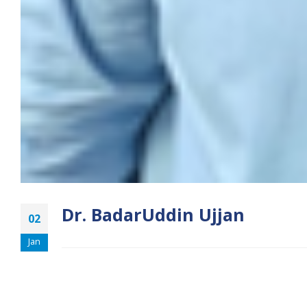
Dr. BadarUddin Ujjan
02
Jan