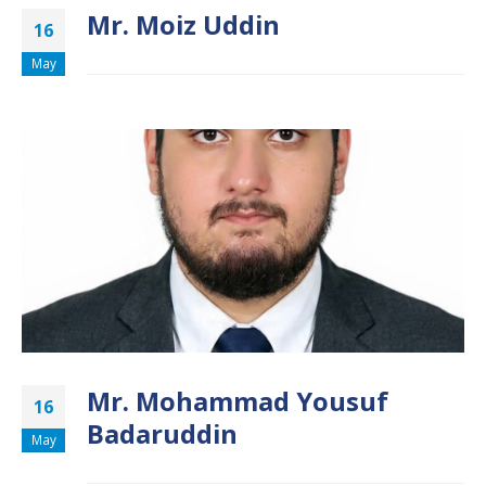
Mr. Moiz Uddin
16
May
Mr. Mohammad Yousuf
16
Badaruddin
May