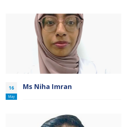
Ms Niha Imran
16
May