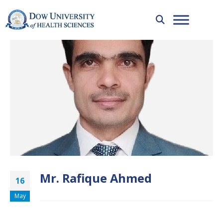
Mr. Rafique Ahmed
16
May