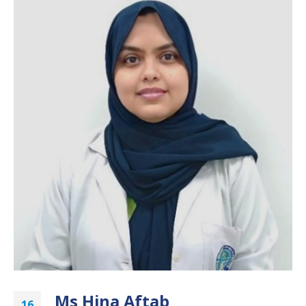
Ms Hina Aftab
16