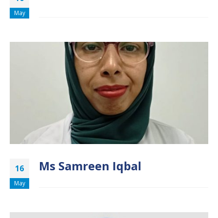
May
Ms Samreen Iqbal
16
May