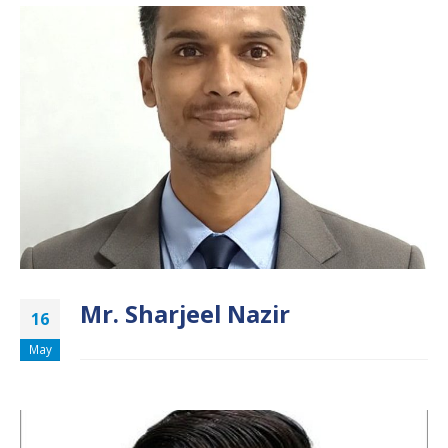
Mr. Sharjeel Nazir
16
May