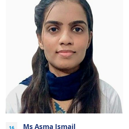
Ms Asma Ismail
16