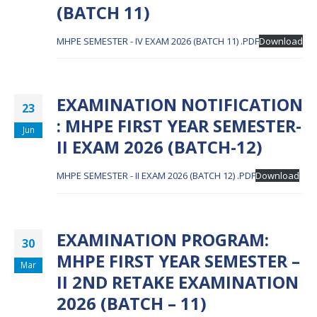
(BATCH 11)
MHPE SEMESTER - IV EXAM 2026 (BATCH 11) .PDF
Download
EXAMINATION NOTIFICATION
23
: MHPE FIRST YEAR SEMESTER-
Jun
II EXAM 2026 (BATCH-12)
MHPE SEMESTER - II EXAM 2026 (BATCH 12) .PDF
Download
EXAMINATION PROGRAM:
30
MHPE FIRST YEAR SEMESTER –
Mar
II 2ND RETAKE EXAMINATION
2026 (BATCH – 11)