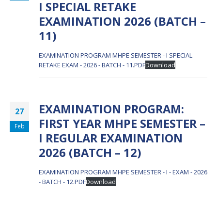
I SPECIAL RETAKE
EXAMINATION 2026 (BATCH –
11)
EXAMINATION PROGRAM MHPE SEMESTER - I SPECIAL
RETAKE EXAM - 2026 - BATCH - 11.PDF
Download
EXAMINATION PROGRAM:
27
FIRST YEAR MHPE SEMESTER –
Feb
I REGULAR EXAMINATION
2026 (BATCH – 12)
EXAMINATION PROGRAM MHPE SEMESTER - I - EXAM - 2026
- BATCH - 12.PDF
Download