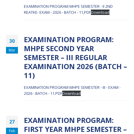
EXAMINATION PROGRAM MHPE SEMESTER - II 2ND
REATKE- EXAM - 2026 - BATCH - 11,PDF
Download
EXAMINATION PROGRAM:
30
MHPE SECOND YEAR
Mar
SEMESTER – III REGULAR
EXAMINATION 2026 (BATCH –
11)
EXAMINATION PROGRAM MHPE SEMESTER - III - EXAM -
2026 - BATCH - 11.PDF
Download
EXAMINATION PROGRAM:
27
FIRST YEAR MHPE SEMESTER –
Feb