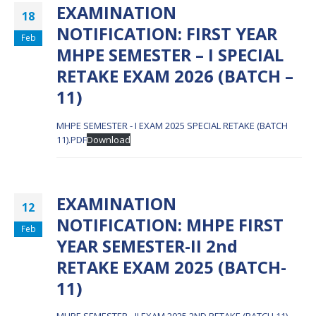
EXAMINATION
18
NOTIFICATION: FIRST YEAR
Feb
MHPE SEMESTER – I SPECIAL
RETAKE EXAM 2026 (BATCH –
11)
MHPE SEMESTER - I EXAM 2025 SPECIAL RETAKE (BATCH
11).PDF
Download
EXAMINATION
12
NOTIFICATION: MHPE FIRST
Feb
YEAR SEMESTER-II 2nd
RETAKE EXAM 2025 (BATCH-
11)