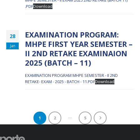
MHPE SEMESTER - II EXAM 2025 2ND RETAKE (BATCH 11)
.PDF
Download
EXAMINATION PROGRAM:
28
MHPE FIRST YEAR SEMESTER –
Jan
II 2ND RETAKE EXAMINAION
2025 (BATCH – 11)
EXAMINATION PROGRAM MHPE SEMESTER - II 2ND
RETAKE- EXAM - 2025 - BATCH - 11.PDF
Download
…
1
2
5