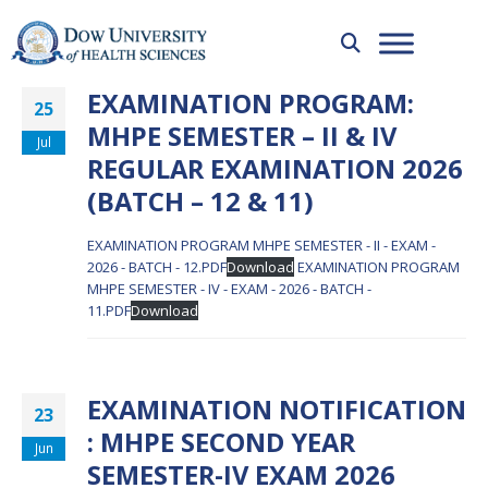
EXAMINATION PROGRAM:
25
MHPE SEMESTER – II & IV
Jul
REGULAR EXAMINATION 2026
(BATCH – 12 & 11)
EXAMINATION PROGRAM MHPE SEMESTER - II - EXAM -
2026 - BATCH - 12.PDF
Download
EXAMINATION PROGRAM
MHPE SEMESTER - IV - EXAM - 2026 - BATCH -
11.PDF
Download
EXAMINATION NOTIFICATION
23
: MHPE SECOND YEAR
Jun
SEMESTER-IV EXAM 2026