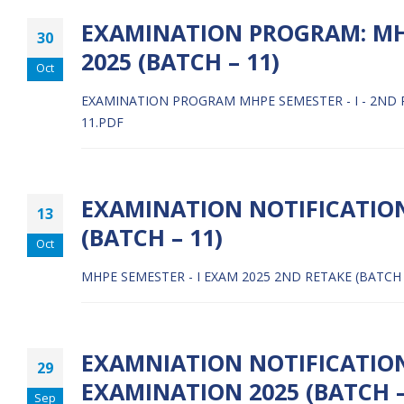
EXAMINATION PROGRAM: MHPE
30
2025 (BATCH – 11)
Oct
EXAMINATION PROGRAM MHPE SEMESTER - I - 2ND RE
11.PDF
EXAMINATION NOTIFICATION
13
(BATCH – 11)
Oct
MHPE SEMESTER - I EXAM 2025 2ND RETAKE (BATCH 
EXAMNIATION NOTIFICATION:
29
EXAMINATION 2025 (BATCH –
Sep