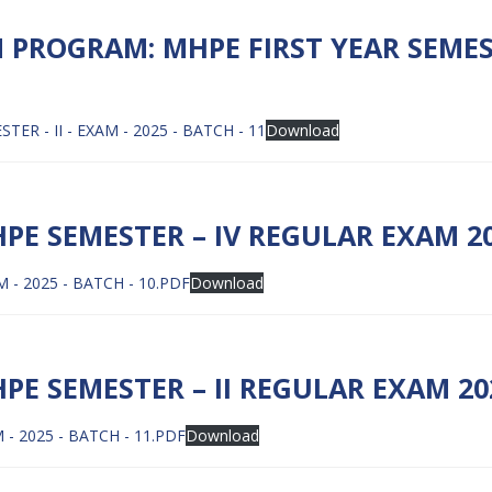
PROGRAM: MHPE FIRST YEAR SEMES
 - II - EXAM - 2025 - BATCH - 11
Download
E SEMESTER – IV REGULAR EXAM 202
- 2025 - BATCH - 10.PDF
Download
 SEMESTER – II REGULAR EXAM 202
- 2025 - BATCH - 11.PDF
Download