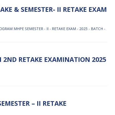
AKE & SEMESTER- II RETAKE EXAM
GRAM MHPE SEMESTER - II - RETAKE EXAM - 2025 - BATCH -
I 2ND RETAKE EXAMINATION 2025
EMESTER – II RETAKE