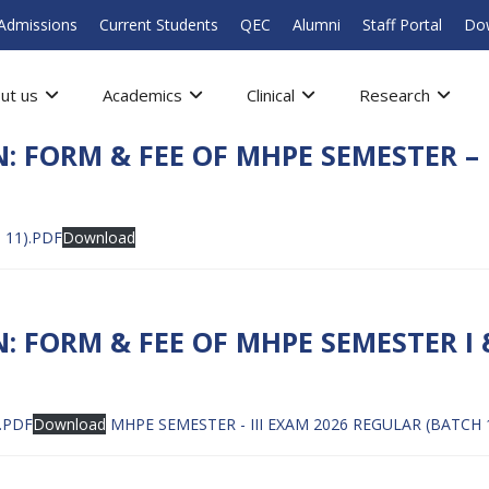
Admissions
Current Students
QEC
Alumni
Staff Portal
Do
ut us
Academics
Clinical
Research
: FORM & FEE OF MHPE SEMESTER – 
 11).PDF
Download
 FORM & FEE OF MHPE SEMESTER I 
.PDF
Download
MHPE SEMESTER - III EXAM 2026 REGULAR (BATCH 