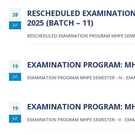
RESCHEDULED EXAMINATION 
28
2025 (BATCH – 11)
Jul
RESCHEDULED EXAMINATION PROGRAM MHPE SEMESTER
EXAMINATION PROGRAM: MHP
19
Jul
EXAMINATION PROGRAM MHPE SEMESTER - IV - EXAM 
EXAMINATION PROGRAM: MHPE
19
Jul
EXAMINATION PROGRAM MHPE SEMESTER - II - EXAM 