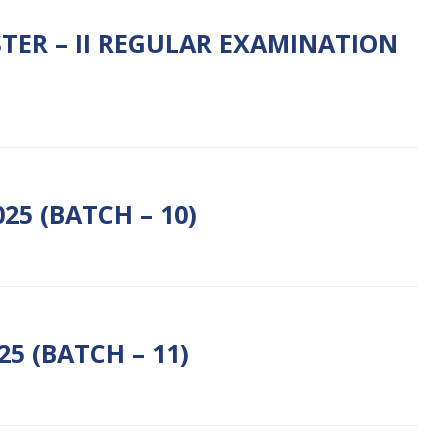
TER – II REGULAR EXAMINATION
5 (BATCH – 10)
5 (BATCH – 11)