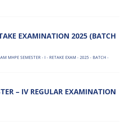
ETAKE EXAMINATION 2025 (BATCH
 MHPE SEMESTER - I - RETAKE EXAM - 2025 - BATCH -
TER – IV REGULAR EXAMINATION