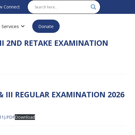
w Connect
Services
Donate
II 2ND RETAKE EXAMINATION
& III REGULAR EXAMINATION 2026
11).PDF
Download