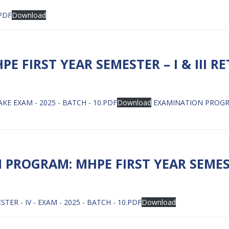
.PDF
Download
 FIRST YEAR SEMESTER – I & III R
KE EXAM - 2025 - BATCH - 10.PDF
Download
EXAMINATION PROGRAM
PROGRAM: MHPE FIRST YEAR SEMES
 - IV - EXAM - 2025 - BATCH - 10.PDF
Download