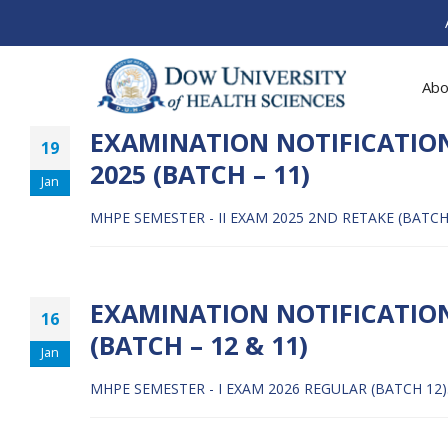
Abo
EXAMINATION NOTIFICATION
19
2025 (BATCH – 11)
Jan
MHPE SEMESTER - II EXAM 2025 2ND RETAKE (BATCH
EXAMINATION NOTIFICATION:
16
(BATCH – 12 & 11)
Jan
MHPE SEMESTER - I EXAM 2026 REGULAR (BATCH 12)