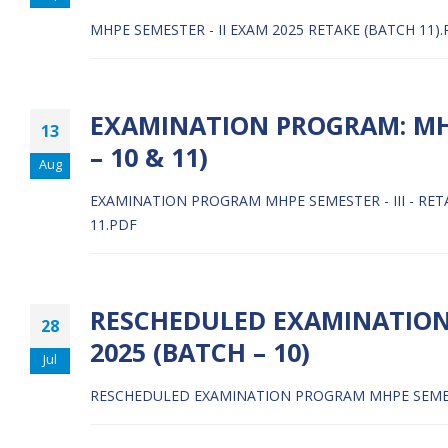
MHPE SEMESTER - II EXAM 2025 RETAKE (BATCH 11)
EXAMINATION PROGRAM: MHPE
13
– 10 & 11)
Aug
EXAMINATION PROGRAM MHPE SEMESTER - III - RETA
11.PDF
RESCHEDULED EXAMINATION 
28
2025 (BATCH – 10)
Jul
RESCHEDULED EXAMINATION PROGRAM MHPE SEMESTER