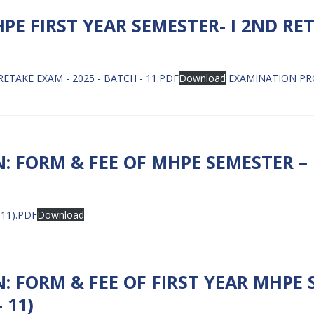
 FIRST YEAR SEMESTER- I 2ND RET
TAKE EXAM - 2025 - BATCH - 11.PDF
Download
EXAMINATION PRO
: FORM & FEE OF MHPE SEMESTER – 
11).PDF
Download
 FORM & FEE OF FIRST YEAR MHPE S
 11)