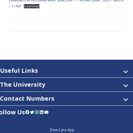
EXAMINATION PROGRAM MHPE SEMESTER – I – RETAKE EXAM – 2025 – BATCH
– 11.PDF
Download
Useful Links
The University
Contact Numbers
ollow Us
Facebook
Twitter
Instagram
LinkedIn
YouTube
Dow Care App