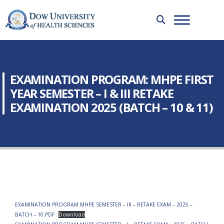
EXAMINATION PROGRAM: MHPE FIRST
YEAR SEMESTER – I & III RETAKE
EXAMINATION 2025 (BATCH – 10 & 11)
EXAMINATION PROGRAM MHPE SEMESTER – III – RETAKE EXAM – 2025 –
BATCH – 10.PDF
Download