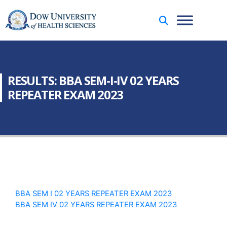
RESULTS: BBA SEM-I-IV 02 YEARS
REPEATER EXAM 2023
BBA SEM I 02 YEARS REPEATER EXAM 2023
BBA SEM IV 02 YEARS REPEATER EXAM 2023