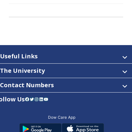
Useful Links
The University
Contact Numbers
ollow Us
Facebook
Twitter
Instagram
LinkedIn
YouTube
Dow Care App