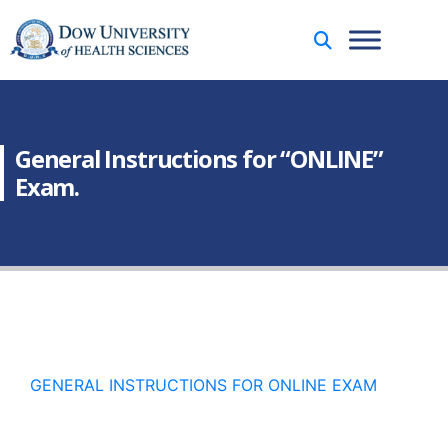
General Instructions for “ONLINE”
Exam.
GENERAL INSTRUCTIONS FOR ONLINE EXAM