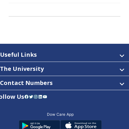
Useful Links
The University
Contact Numbers
ollow Us
Facebook
Twitter
Instagram
LinkedIn
YouTube
Dow Care App