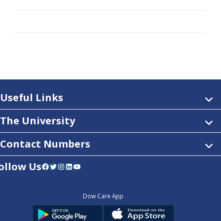
Useful Links
The University
Contact Numbers
ollow Us
Facebook
Twitter
Instagram
LinkedIn
YouTube
Dow Care App