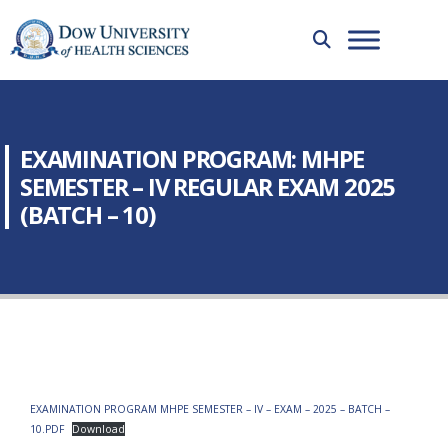
EXAMINATION PROGRAM: MHPE
SEMESTER – IV REGULAR EXAM 2025
(BATCH – 10)
EXAMINATION PROGRAM MHPE SEMESTER – IV – EXAM – 2025 – BATCH –
10.PDF
Download