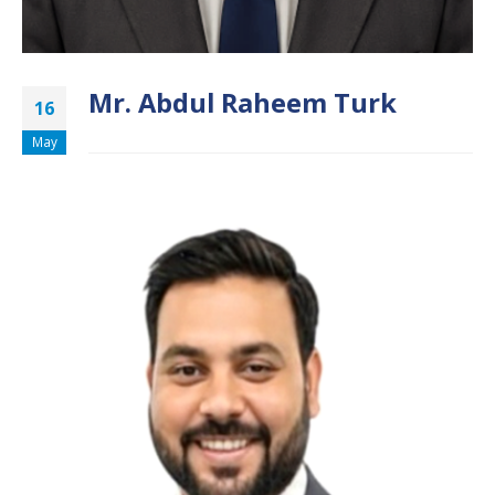
Mr. Abdul Raheem Turk
16
May