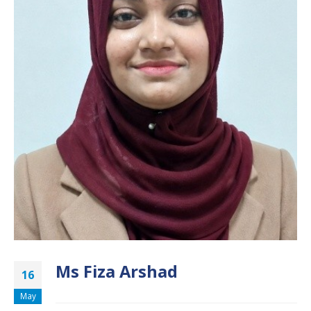
Ms Fiza Arshad
16
May