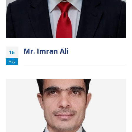
Mr. Imran Ali
16
May