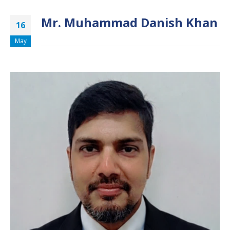
Mr. Muhammad Danish Khan
16
May