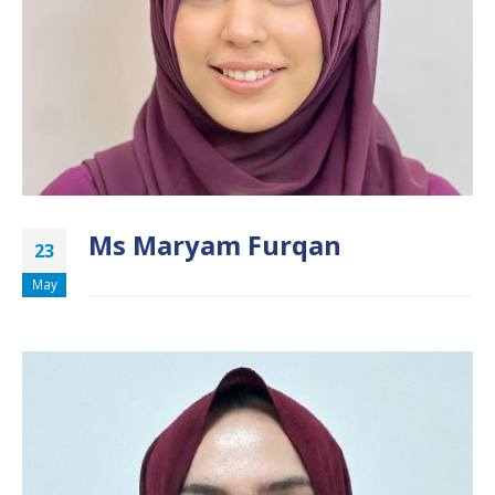
Ms Maryam Furqan
23
May