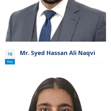
Mr. Syed Hassan Ali Naqvi
16
May