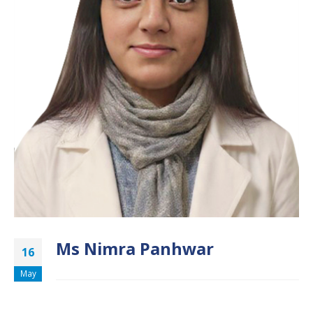
Ms Nimra Panhwar
16
May