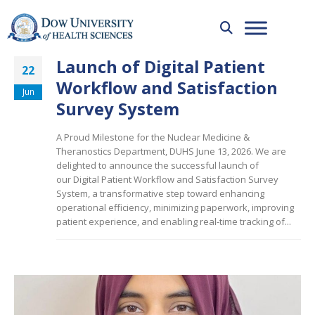
Launch of Digital Patient
22
Workflow and Satisfaction
Jun
Survey System
A Proud Milestone for the Nuclear Medicine &
Theranostics Department, DUHS June 13, 2026. We are
delighted to announce the successful launch of
our Digital Patient Workflow and Satisfaction Survey
System, a transformative step toward enhancing
operational efficiency, minimizing paperwork, improving
patient experience, and enabling real-time tracking of...