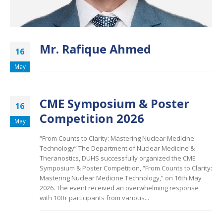
Mr. Rafique Ahmed
16
May
CME Symposium & Poster
16
Competition 2026
May
“From Counts to Clarity: Mastering Nuclear Medicine
Technology” The Department of Nuclear Medicine &
Theranostics, DUHS successfully organized the CME
Symposium & Poster Competition, “From Counts to Clarity:
Mastering Nuclear Medicine Technology,” on 16th May
2026. The event received an overwhelming response
with 100+ participants from various...