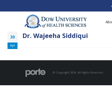
Abo
Dr. Wajeeha Siddiqui
30
Apr
© Copyright 2026. All Rights Reserved.