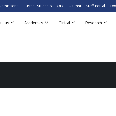
Admissions
Current Students
QEC
Alumni
Staff Portal
Do
ut us
Academics
Clinical
Research