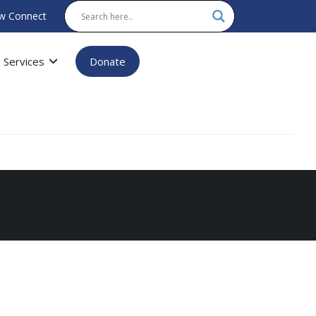
w Connect
Services
Donate