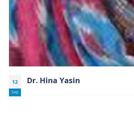
Dr. Hina Yasin
12
Sep