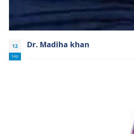
Dr. Madiha khan
12
Sep