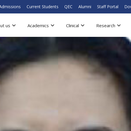
Admissions
Current Students
QEC
Alumni
Staff Portal
Do
ut us
Academics
Clinical
Research