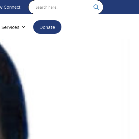
w Connect
Services
Donate