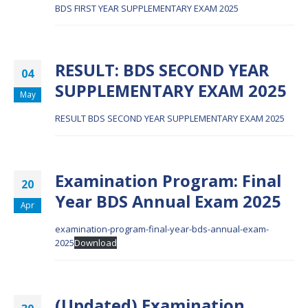
BDS FIRST YEAR SUPPLEMENTARY EXAM 2025
RESULT: BDS SECOND YEAR
04
SUPPLEMENTARY EXAM 2025
May
RESULT BDS SECOND YEAR SUPPLEMENTARY EXAM 2025
Examination Program: Final
20
Year BDS Annual Exam 2025
Apr
examination-program-final-year-bds-annual-exam-
2025
Download
(Updated) Examination