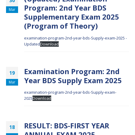
30
Program: 2nd Year BDS
Mar
Supplementary Exam 2025
(Program of Theory)
examination-program-2nd-year-bds-Supply-exam-2025 -
Updated
Download
Examination Program: 2nd
19
Year BDS Supply Exam 2025
Mar
examination-program-2nd-year-bds-Supply-exam-
2025
Download
RESULT: BDS-FIRST YEAR
18
ANNUAL EXAM 2025