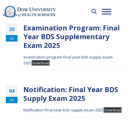
Examination Program: Final
20
Year BDS Supplementary
Jul
Exam 2025
examination-program-final-year-bds-supply-exam-
2025
Download
Notification: Final Year BDS
04
Supply Exam 2025
Jul
Notification-final-year-bds-supply-exam-2025
Download