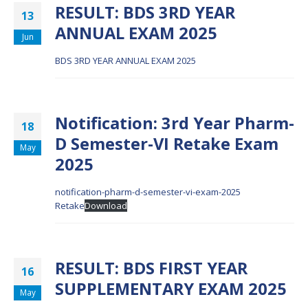
RESULT: BDS 3RD YEAR
13
ANNUAL EXAM 2025
Jun
BDS 3RD YEAR ANNUAL EXAM 2025
Notification: 3rd Year Pharm-
18
D Semester-VI Retake Exam
May
2025
notification-pharm-d-semester-vi-exam-2025
Retake
Download
RESULT: BDS FIRST YEAR
16
SUPPLEMENTARY EXAM 2025
May