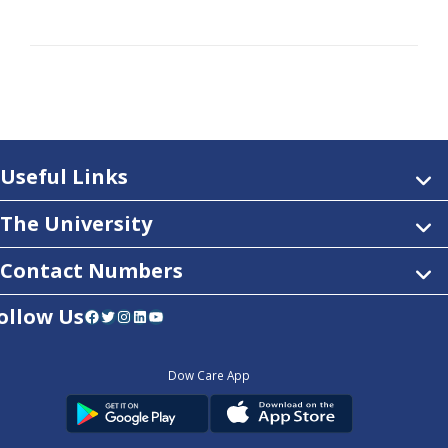
Useful Links
The University
Contact Numbers
ollow Us
Facebook
Twitter
Instagram
LinkedIn
YouTube
Dow Care App