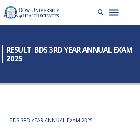
RESULT: BDS 3RD YEAR ANNUAL EXAM
2025
BDS 3RD YEAR ANNUAL EXAM 2025