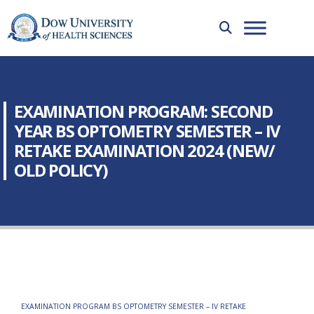
EXAMINATION PROGRAM: SECOND
YEAR BS OPTOMETRY SEMESTER – IV
RETAKE EXAMINATION 2024 (NEW/
OLD POLICY)
EXAMINATION PROGRAM BS OPTOMETRY SEMESTER – IV RETAKE