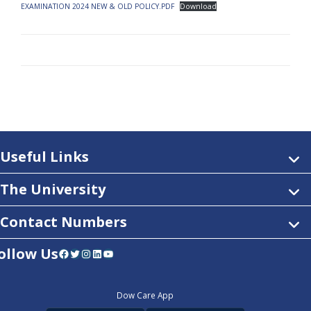
EXAMINATION 2024 NEW & OLD POLICY.PDF
Download
Useful Links
The University
Contact Numbers
ollow Us
Facebook
Twitter
Instagram
LinkedIn
YouTube
Dow Care App