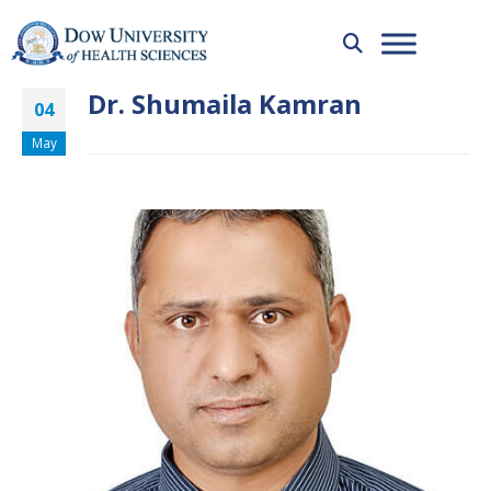
Dr. Shumaila Kamran
04
May