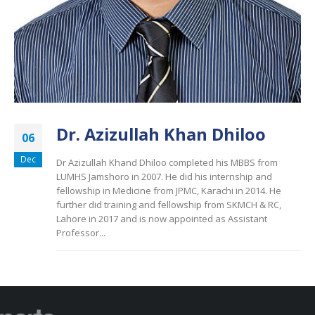
Dr. Azizullah Khan Dhiloo
06
Dec
Dr Azizullah Khand Dhiloo completed his MBBS from
LUMHS Jamshoro in 2007. He did his internship and
fellowship in Medicine from JPMC, Karachi in 2014. He
further did training and fellowship from SKMCH & RC,
Lahore in 2017 and is now appointed as Assistant
Professor...