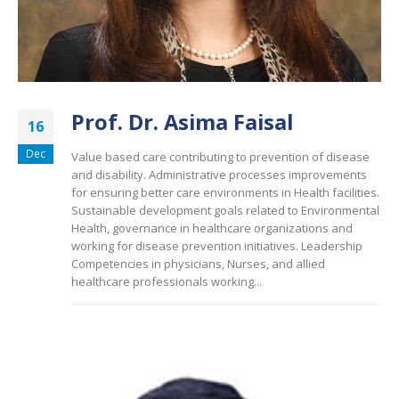
Prof. Dr. Asima Faisal
16
Dec
Value based care contributing to prevention of disease
and disability. Administrative processes improvements
for ensuring better care environments in Health facilities.
Sustainable development goals related to Environmental
Health, governance in healthcare organizations and
working for disease prevention initiatives. Leadership
Competencies in physicians, Nurses, and allied
healthcare professionals working...