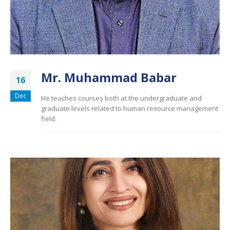
Mr. Muhammad Babar
16
Dec
He teaches courses both at the undergraduate and
graduate levels related to human resource management
field.