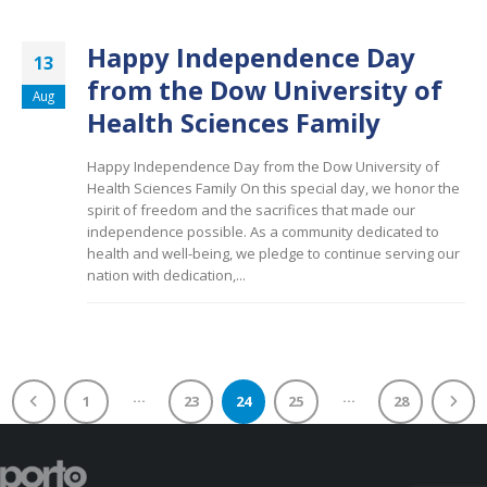
Happy Independence Day
13
from the Dow University of
Aug
Health Sciences Family
Happy Independence Day from the Dow University of
Health Sciences Family On this special day, we honor the
spirit of freedom and the sacrifices that made our
independence possible. As a community dedicated to
health and well-being, we pledge to continue serving our
nation with dedication,...
…
…
1
23
24
25
28