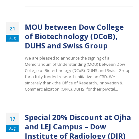
MOU between Dow College
21
of Biotechnology (DCoB),
Aug
DUHS and Swiss Group
We are pleased to announce the signing of a
Memorandum of Understanding (MOU) between Dow
College of Biotechnology (DCoB), DUHS and Swiss Group
for a fully funded research initiative on CBD. We
sincerely thank the Office of Research, Innovation &
Commercialization (ORIC), DUHS, for their pivotal...
Special 20% Discount at Ojha
17
and LEJ Campus – Dow
Aug
Institute of Radiology (DIR)