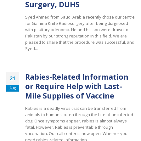
Surgery, DUHS
Syed Ahmed from Saudi Arabia recently chose our centre
for Gamma Knife Radiosurgery after being diagnosed
with pituitary adenoma. He and his son were drawn to
Pakistan by our strong reputation in this field. We are
pleased to share that the procedure was successful, and
Syed...
Rabies-Related Information
21
or Require Help with Last-
Aug
Mile Supplies of Vaccine
Rabies is a deadly virus that can be transferred from
animals to humans, often through the bite of an infected
dog. Once symptoms appear, rabies is almost always
fatal. However, Rabies is preventable through
vaccination. Our call center is now open! Whether you
need rabies-related information,...