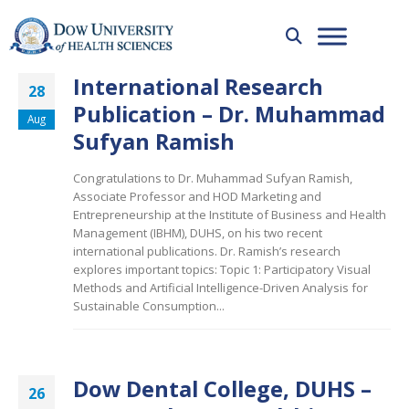
International Research
28
Publication – Dr. Muhammad
Aug
Sufyan Ramish
Congratulations to Dr. Muhammad Sufyan Ramish,
Associate Professor and HOD Marketing and
Entrepreneurship at the Institute of Business and Health
Management (IBHM), DUHS, on his two recent
international publications. Dr. Ramish’s research
explores important topics: Topic 1: Participatory Visual
Methods and Artificial Intelligence-Driven Analysis for
Sustainable Consumption...
Dow Dental College, DUHS –
26