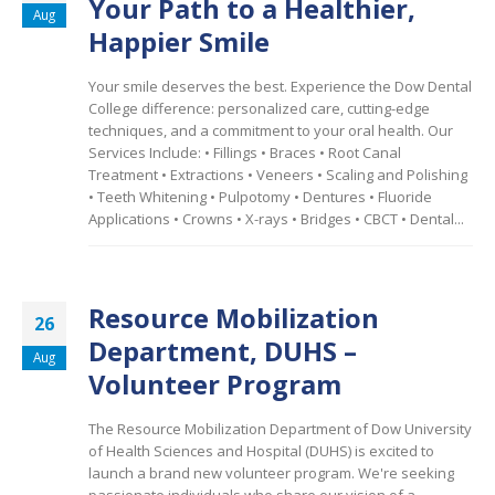
Your Path to a Healthier,
Aug
Happier Smile
Your smile deserves the best. Experience the Dow Dental
College difference: personalized care, cutting-edge
techniques, and a commitment to your oral health. Our
Services Include: •
Fillings • Braces • Root Canal
Treatment • Extractions • Veneers • Scaling and Polishing
• Teeth Whitening • Pulpotomy • Dentures • Fluoride
Applications • Crowns • X-rays • Bridges • CBCT • Dental...
Resource Mobilization
26
Department, DUHS –
Aug
Volunteer Program
The Resource Mobilization Department of Dow University
of Health Sciences and Hospital (DUHS) is excited to
launch a brand new volunteer program. We're seeking