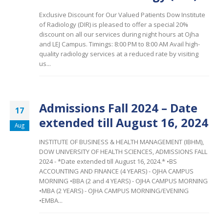
Exclusive Discount for Our Valued Patients Dow Institute
of Radiology (DIR) is pleased to offer a special 20%
discount on all our services during night hours at Ojha
and LEJ Campus. Timings: 8:00 PM to 8:00 AM
Avail high-
quality radiology services at a reduced rate by visiting
us...
Admissions Fall 2024 – Date
17
extended till August 16, 2024
Aug
INSTITUTE OF BUSINESS & HEALTH MANAGEMENT (IBHM),
DOW UNIVERSITY OF HEALTH SCIENCES, ADMISSIONS FALL
2024 - *Date extended till August 16, 2024.* •BS
ACCOUNTING AND FINANCE (4 YEARS) - OJHA CAMPUS
MORNING •BBA (2 and 4 YEARS) - OJHA CAMPUS MORNING
•MBA (2 YEARS) - OJHA CAMPUS MORNING/EVENING
•EMBA...