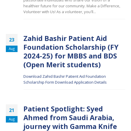
passionate individuals who share our vision of a
healthier future for our community. Make a Difference,
Volunteer with Us! As a
volunteer, you'll...
Zahid Bashir Patient Aid
23
Foundation Scholarship (FY
Aug
2024-25) for MBBS and BDS
(Open Merit students)
Download Zahid Bashir Patient Aid Foundation
Scholarship Form
Download Application Details
Patient Spotlight: Syed
21
Ahmed from Saudi Arabia,
Aug
journey with Gamma Knife