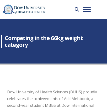
Competing in the 66kg weight
category
Dow University of Health Sciences (DUHS) proudly
celebrates the achievements of Adil Mehboob, a
second-year student MBBS at Dow International