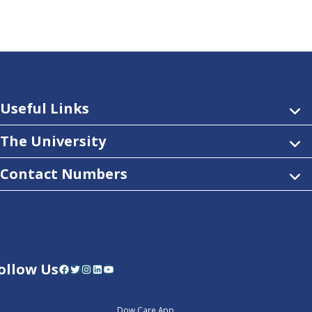
Useful Links
The University
Contact Numbers
ollow Us
Facebook
Twitter
Instagram
LinkedIn
YouTube
Dow Care App