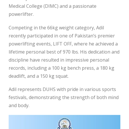
Medical College (DIMC) and a passionate
powerlifter.
Competing in the 66kg weight category, Adil
recently participated in one of Pakistan’s premier
powerlifting events, LIFT OFF, where he achieved a
lifetime personal best of 970 lbs. His dedication and
discipline have resulted in impressive personal
records, including a 100 kg bench press, a
180 kg
deadlift, and a 150 kg squat.
Adil represents DUHS with pride in various sports
festivals, demonstrating the strength of both mind
and body.