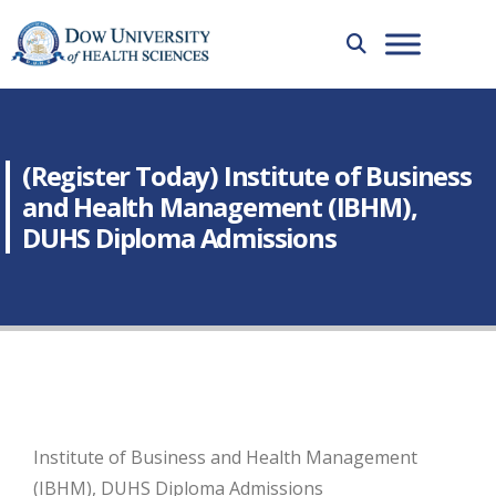
(Register Today) Institute of Business
and Health Management (IBHM),
DUHS Diploma Admissions
Institute of Business and Health Management
(IBHM), DUHS Diploma Admissions