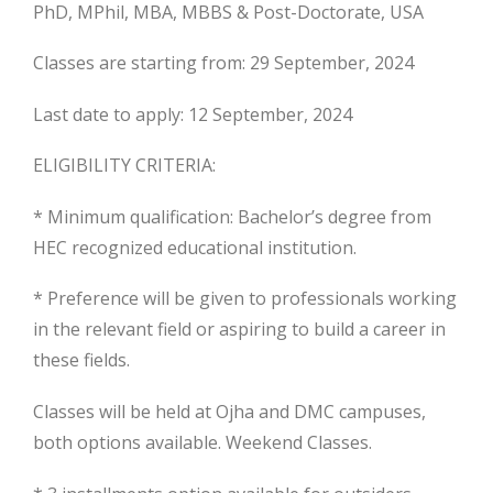
PhD, MPhil, MBA, MBBS & Post-Doctorate, USA
Classes are starting from: 29 September, 2024
Last date to apply: 12 September, 2024
ELIGIBILITY CRITERIA:
* Minimum qualification: Bachelor’s degree from
HEC recognized educational institution.
* Preference will be given to professionals working
in the relevant field or aspiring to build a career in
these fields.
Classes will be held at Ojha and DMC campuses,
both options available. Weekend Classes.