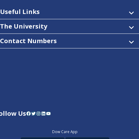
Useful Links
The University
Contact Numbers
ollow Us
Facebook
Twitter
Instagram
LinkedIn
YouTube
Dow Care App