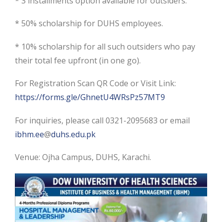
* 3 installments option available for outsiders.
* 50% scholarship for DUHS employees.
* 10% scholarship for all such outsiders who pay
their total fee upfront (in one go).
For Registration Scan QR Code or Visit Link:
https://forms.gle/GhnetU4WRsPz57MT9
For inquiries, please call 0321-2095683 or email
ibhm.ee
@
duhs.edu.pk
Venue: Ojha Campus, DUHS, Karachi.