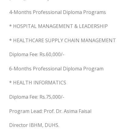
4-Months Professional Diploma Programs
* HOSPITAL MANAGEMENT & LEADERSHIP
* HEALTHCARE SUPPLY CHAIN MANAGEMENT
Diploma Fee: Rs.60,000/-
6-Months Professional Diploma Program
* HEALTH INFORMATICS
Diploma Fee: Rs.75,000/-
Program Lead: Prof. Dr. Asima Faisal
Director IBHM, DUHS.