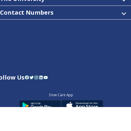
Contact Numbers
ollow Us
Facebook
Twitter
Instagram
LinkedIn
YouTube
Dow Care App