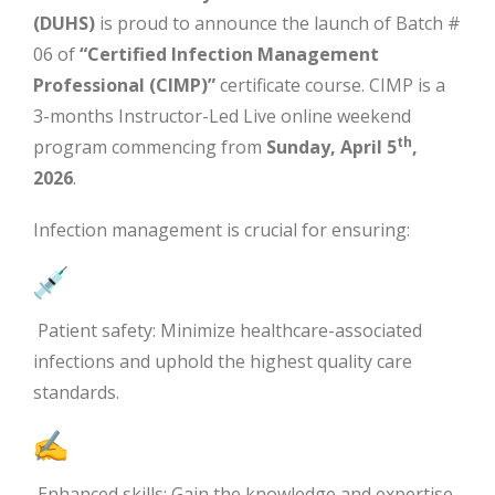
(DUHS)
is proud to announce the launch of Batch #
06 of
“Certified Infection Management
Professional (CIMP)”
certificate course. CIMP is a
3-months Instructor-Led Live online weekend
th
program commencing from
Sunday, April 5
,
2026
.
Infection management is crucial for ensuring:
Patient safety: Minimize healthcare-associated
infections and uphold the highest quality care
standards.
Enhanced skills: Gain the knowledge and expertise