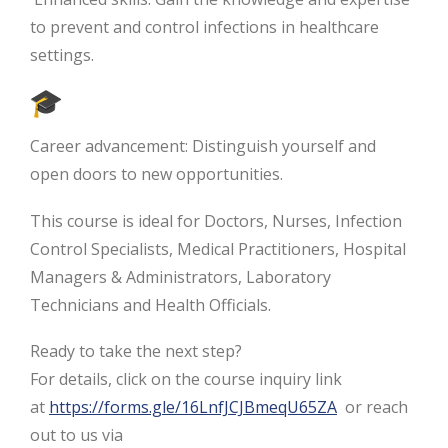
to prevent and control infections in healthcare
settings.
Career advancement: Distinguish yourself and
open doors to new opportunities.
This course is ideal for Doctors, Nurses, Infection
Control Specialists, Medical Practitioners, Hospital
Managers & Administrators, Laboratory
Technicians and Health Officials.
Ready to take the next step?
For details, click on the course inquiry link
at
https://forms.gle/16LnfJCJBmeqU65ZA
or reach
out to us via