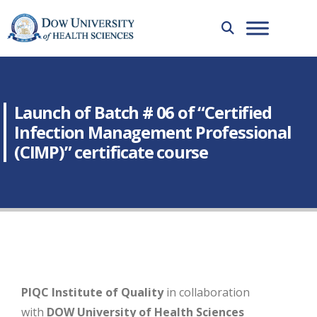
Launch of Batch # 06 of “Certified
Infection Management Professional
(CIMP)” certificate course
PIQC Institute of Quality
in collaboration
with
DOW University of Health Sciences