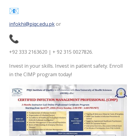
infokhi@piqc.edu.pk
or
+92 333 2163620 | + 92 315 0027826.
Invest in your skills. Invest in patient safety. Enroll
in the CIMP program today!