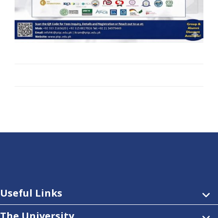
Useful Links
The University