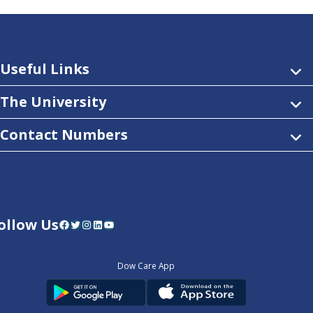
Useful Links
The University
Contact Numbers
ollow Us
Facebook
Twitter
Instagram
LinkedIn
YouTube
Dow Care App