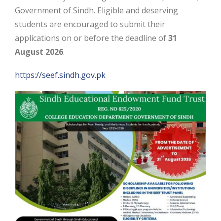
Government of Sindh. Eligible and deserving
students are encouraged to submit their
applications on or before the deadline of
31
August 2026
.
https://seef.sindh.gov.pk