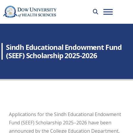
Sindh Educational Endowment Fund
(SEEF) Scholarship 2025-2026
Applications for the Sindh Educational Endowment
Fund (SEEF) Scholarship 2025–2026 have been
announced by the College Education Department,