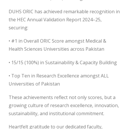
DUHS ORIC has achieved remarkable recognition in
the HEC Annual Validation Report 2024–25,
securing:
• #1 in Overall ORIC Score amongst Medical &
Health Sciences Universities across Pakistan
• 15/15 (100%) in Sustainability & Capacity Building
• Top Ten in Research Excellence amongst ALL
Universities of Pakistan
These achievements reflect not only scores, but a
growing culture of research excellence, innovation,
sustainability, and institutional commitment.
Heartfelt gratitude to our dedicated faculty,