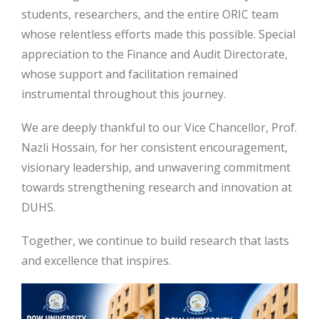
students, researchers, and the entire ORIC team
whose relentless efforts made this possible. Special
appreciation to the Finance and Audit Directorate,
whose support and facilitation remained
instrumental throughout this journey.
We are deeply thankful to our Vice Chancellor, Prof.
Nazli Hossain, for her consistent encouragement,
visionary leadership, and unwavering commitment
towards strengthening research and innovation at
DUHS.
Together, we continue to build research that lasts
and excellence that inspires.