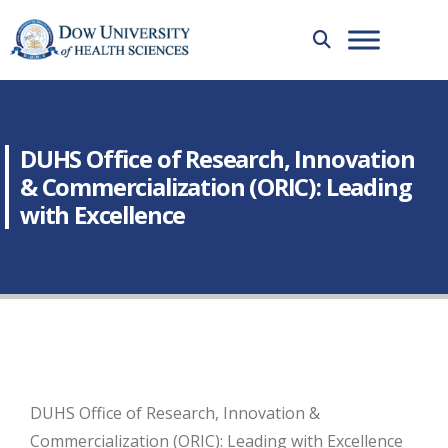
DUHS Office of Research, Innovation
& Commercialization (ORIC): Leading
with Excellence
DUHS Office of Research, Innovation &
Commercialization (ORIC): Leading with Excellence