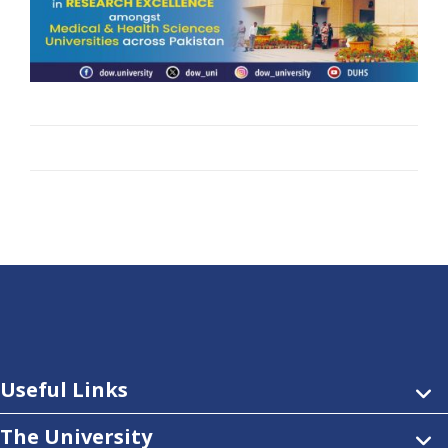
Useful Links
The University