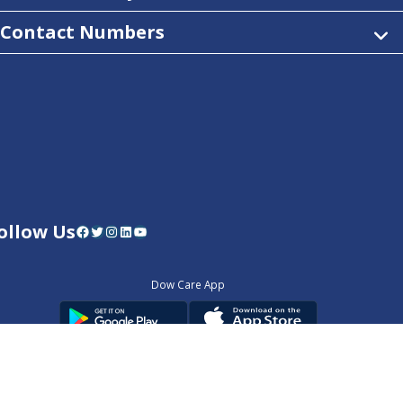
Contact Numbers
ollow Us
Facebook
Twitter
Instagram
LinkedIn
YouTube
Dow Care App