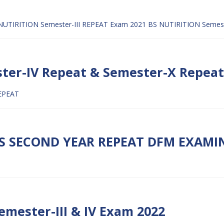
NUTIRITION Semester-III REPEAT Exam 2021
BS NUTIRITION Semes
ster-IV Repeat & Semester-X Repea
EPEAT
S SECOND YEAR REPEAT DFM EXAMIN
emester-III & IV Exam 2022