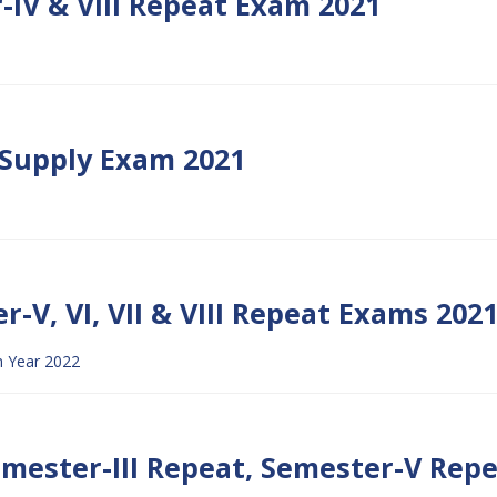
-IV & VIII Repeat Exam 2021
S Supply Exam 2021
r-V, VI, VII & VIII Repeat Exams 202
 Year 2022
Semester-III Repeat, Semester-V Rep