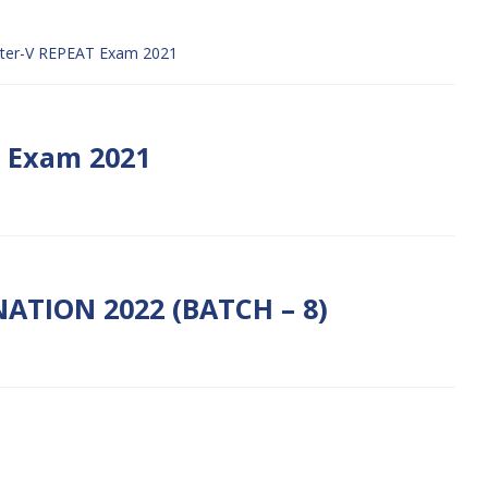
ter-V REPEAT Exam 2021
t Exam 2021
ATION 2022 (BATCH – 8)