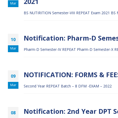
2021
Mar
BS NUTIRITION Semester-VIII REPEAT Exam 2021
BS 
Notification: Pharm-D Seme
10
Mar
Pharm-D Semester-IV REPEAT
Pharm-D Semester-X R
NOTIFICATION: FORMS & FEE
09
Mar
Second Year REPEAT Batch – 8 DFM -EXAM – 2022
Notification: 2nd Year DPT S
08