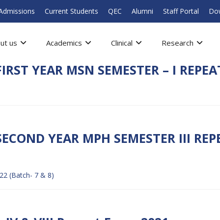
Admissions
Current Students
QEC
Alumni
Staff Portal
Do
ut us
Academics
Clinical
Research
IRST YEAR MSN SEMESTER – I REPEAT
SECOND YEAR MPH SEMESTER III RE
2 (Batch- 7 & 8)