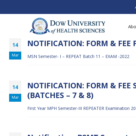
Abo
NOTIFICATION: FORM & FEE F
14
Mar
MSN Semester- I – REPEAT Batch 11 – EXAM -2022
NOTIFICATION: FORM & FEE 
14
(BATCHES – 7 & 8)
Mar
First Year MPH Semester-III REPEATER Examination 202