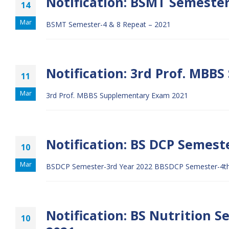
Notification: BSMT Semester
14
Mar
BSMT Semester-4 & 8 Repeat – 2021
Notification: 3rd Prof. MBB
11
Mar
3rd Prof. MBBS Supplementary Exam 2021
Notification: BS DCP Semeste
10
Mar
BSDCP Semester-3rd Year 2022
BBSDCP Semester-4th
Notification: BS Nutrition 
10