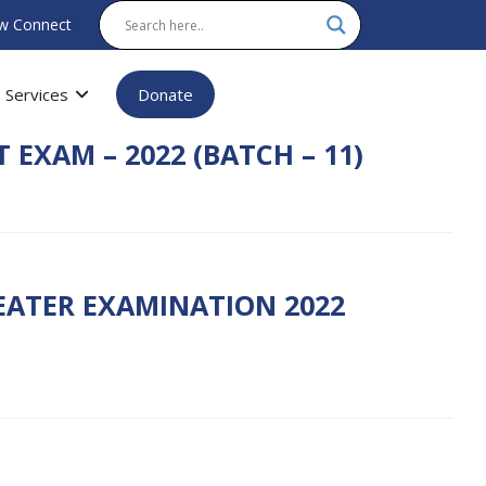
w Connect
Services
Donate
 EXAM – 2022 (BATCH – 11)
PEATER EXAMINATION 2022