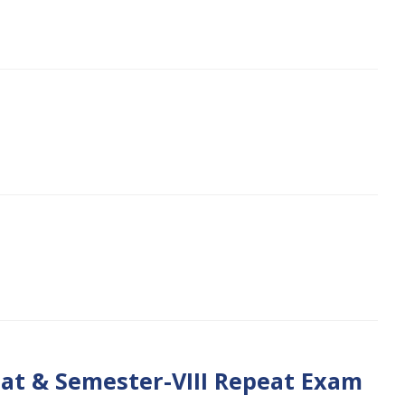
1
eat & Semester-VIII Repeat Exam