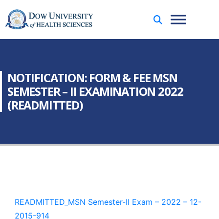
NOTIFICATION: FORM & FEE MSN
SEMESTER – II EXAMINATION 2022
(READMITTED)
READMITTED_MSN Semester-II Exam – 2022 – 12-
2015-914