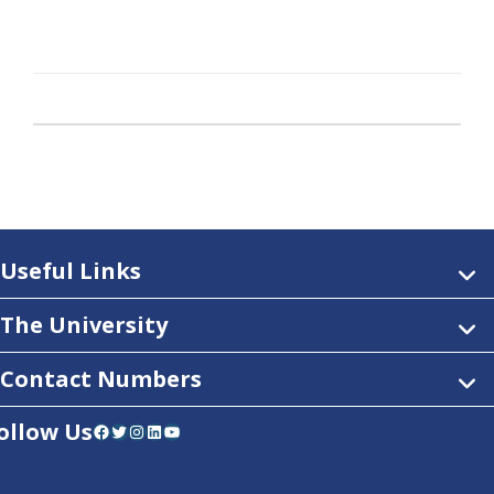
Useful Links
The University
Contact Numbers
ollow Us
Facebook
Twitter
Instagram
LinkedIn
YouTube