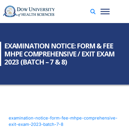
EXAMINATION NOTICE: FORM & FEE
MHPE COMPREHENSIVE / EXIT EXAM
2023 (BATCH – 7 & 8)
examination-notice-form-fee-mhpe-comprehensive-
exit-exam-2023-batch-7-8