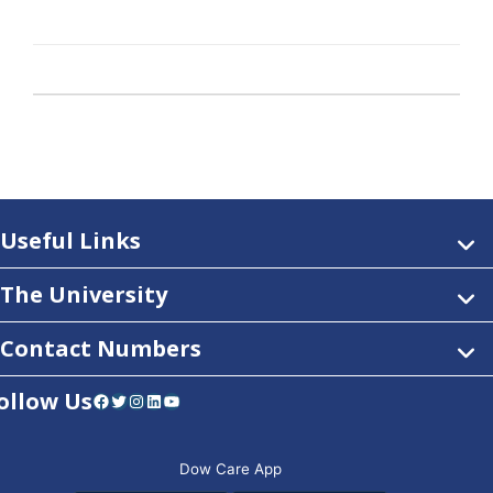
Useful Links
The University
Contact Numbers
ollow Us
Facebook
Twitter
Instagram
LinkedIn
YouTube
Dow Care App