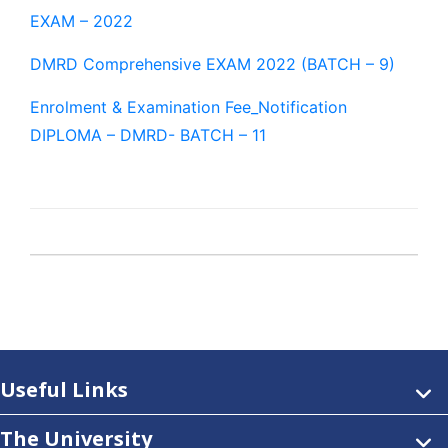
EXAM – 2022
DMRD Comprehensive EXAM 2022 (BATCH – 9)
Enrolment & Examination Fee_Notification
DIPLOMA – DMRD- BATCH – 11
Useful Links
The University