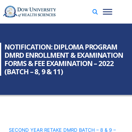
NOTIFICATION: DIPLOMA PROGRAM
DMRD ENROLLMENT & EXAMINATION
FORMS & FEE EXAMINATION – 2022
(BATCH – 8, 9 & 11)
SECOND YEAR RETAKE DMRD BATCH – 8 & 9 –