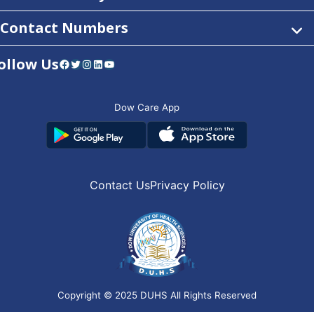
Contact Numbers
ollow Us
Facebook
Twitter
Instagram
LinkedIn
YouTube
Dow Care App
Contact Us
Privacy Policy
Copyright © 2025
DUHS
All Rights Reserved