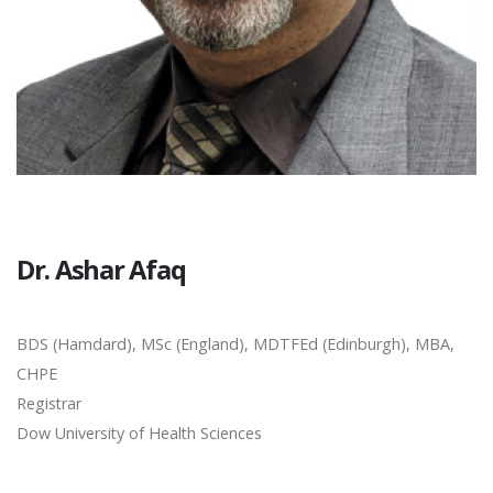
Dr. Ashar Afaq
BDS (Hamdard), MSc (England), MDTFEd (Edinburgh), MBA,
CHPE
Registrar
Dow University of Health Sciences