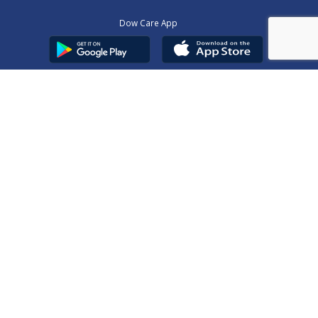
Dow Care App
Contact Us
Privacy Policy
Copyright © 2025
DUHS
All Rights Reserved