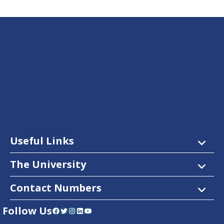
Useful Links
The University
Contact Numbers
Follow Us
Facebook
Twitter
Instagram
LinkedIn
YouTube