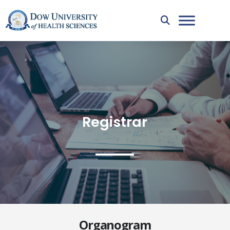
Registrar
Organogram