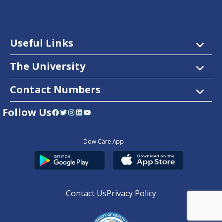
Useful Links
The University
Contact Numbers
Follow Us
Facebook
Twitter
Instagram
LinkedIn
YouTube
Dow Care App
Contact Us
Privacy Policy