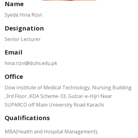
Name
Syeda Hina Rizvi
Designation
Senior Lecturer
Email
hina.rizvi@duhs.edu.pk
Office
Dow Institute of Medical Technology, Nursing Building
,3rd Floor ,KDA Scheme-33, Gulzar-e-Hijri Near
SUPARCO off Main University Road Karachi
Qualifications
MBA(Health and Hospital Management),