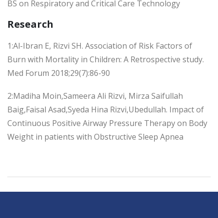
BS on Respiratory and Critical Care Technology
Research
1:Al-Ibran E, Rizvi SH. Association of Risk Factors of
Burn with Mortality in Children: A Retrospective study.
Med Forum 2018;29(7):86-90
2:Madiha Moin,Sameera Ali Rizvi, Mirza Saifullah
Baig,Faisal Asad,Syeda Hina Rizvi,Ubedullah. Impact of
Continuous Positive Airway Pressure Therapy on Body
Weight in patients with Obstructive Sleep Apnea