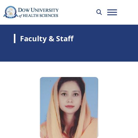
Faculty & Staff